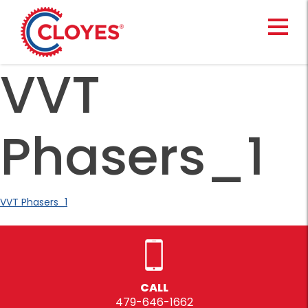
Skip
to
content
VVT
Phasers_1
VVT Phasers_1
CALL
479-646-1662