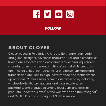
FOLLOW
ABOUT CLOYES
Cloyes, based in Fort Smith, Ark., is the North American leader
and global designer, developer, manufacturer, and distributor of
timing drive systems and components for original equipment
manufacturers and the automotive aftermarket. Its products
are mission critical components for engine performance and
function and are used in high-performance and replacement
applications. Cloyes serves a broad customer base, including
wholesale distributors, national and local retailers, re-
packagers, and production engine rebuilders, and sells its
®
®
products under the Cloyes
brand worldwide and the Dynagear
®
and CY-LENT
brands throughout North America.