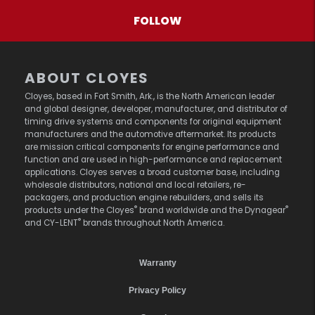
FOLLOW
ABOUT CLOYES
Cloyes, based in Fort Smith, Ark., is the North American leader
and global designer, developer, manufacturer, and distributor of
timing drive systems and components for original equipment
manufacturers and the automotive aftermarket. Its products
are mission critical components for engine performance and
function and are used in high-performance and replacement
applications. Cloyes serves a broad customer base, including
wholesale distributors, national and local retailers, re-
packagers, and production engine rebuilders, and sells its
®
®
products under the Cloyes
brand worldwide and the Dynagear
®
and CY-LENT
brands throughout North America.
Warranty
Privacy Policy