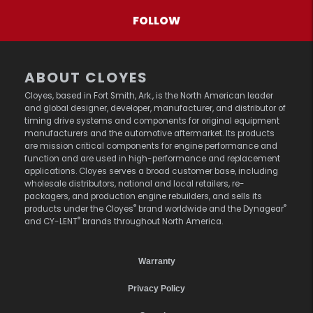
FOLLOW
ABOUT CLOYES
Cloyes, based in Fort Smith, Ark., is the North American leader
and global designer, developer, manufacturer, and distributor of
timing drive systems and components for original equipment
manufacturers and the automotive aftermarket. Its products
are mission critical components for engine performance and
function and are used in high-performance and replacement
applications. Cloyes serves a broad customer base, including
wholesale distributors, national and local retailers, re-
packagers, and production engine rebuilders, and sells its
®
®
products under the Cloyes
brand worldwide and the Dynagear
®
and CY-LENT
brands throughout North America.
Warranty
Privacy Policy