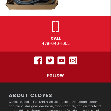
CALL
479-646-1662
FOLLOW
ABOUT CLOYES
Cloyes, based in Fort Smith, Ark., is the North American leader
and global designer, developer, manufacturer, and distributor of
timing drive systems and components for original equipment