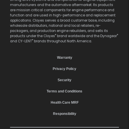
manufacturers and the automotive aftermarket. Its products
are mission critical components for engine performance and
function and are used in high-performance and replacement
applications. Cloyes serves a broad customer base, including
wholesale distributors, national and local retailers, re-
packagers, and production engine rebuilders, and sells its
®
®
products under the Cloyes
brand worldwide and the Dynagear
®
and CY-LENT
brands throughout North America.
Warranty
Privacy Policy
Security
Terms and Conditions
Health Care MRF
Responsibility