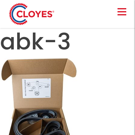
Skip
to
content
abk-3