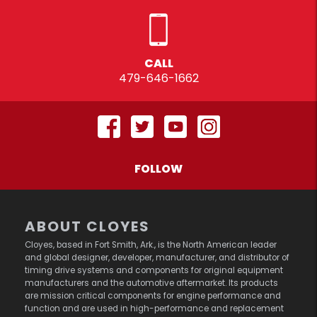
CALL
479-646-1662
FOLLOW
ABOUT CLOYES
Cloyes, based in Fort Smith, Ark., is the North American leader
and global designer, developer, manufacturer, and distributor of
timing drive systems and components for original equipment
manufacturers and the automotive aftermarket. Its products
are mission critical components for engine performance and
function and are used in high-performance and replacement