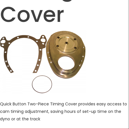
Cover
Quick Button Two-Piece Timing Cover provides easy access to
cam timing adjustment, saving hours of set-up time on the
dyno or at the track