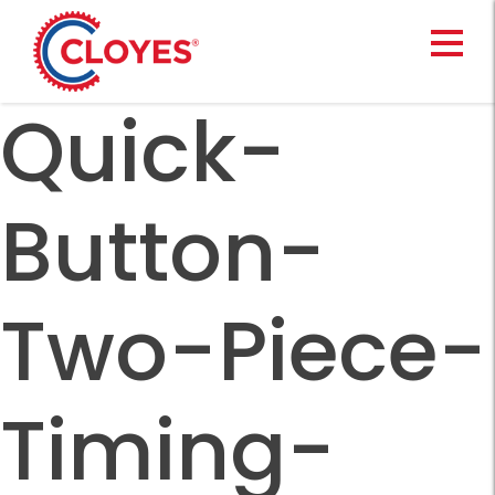
Skip
to
content
Quick-
Button-
Two-Piece-
Timing-