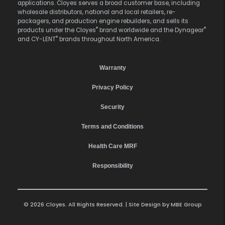
applications. Cloyes serves a broad customer base, including
wholesale distributors, national and local retailers, re-
packagers, and production engine rebuilders, and sells its
®
®
products under the Cloyes
brand worldwide and the Dynagear
®
and CY-LENT
brands throughout North America.
Warranty
Privacy Policy
Security
Terms and Conditions
Health Care MRF
Responsibility
© 2026 Cloyes. All Rights Reserved. | Site Design by
MBE Group