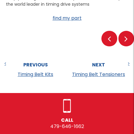
the world leader in timing drive systems
find my part
PREVIOUS
NEXT
Timing Belt Kits
Timing Belt Tensioners
CALL
479-646-1662