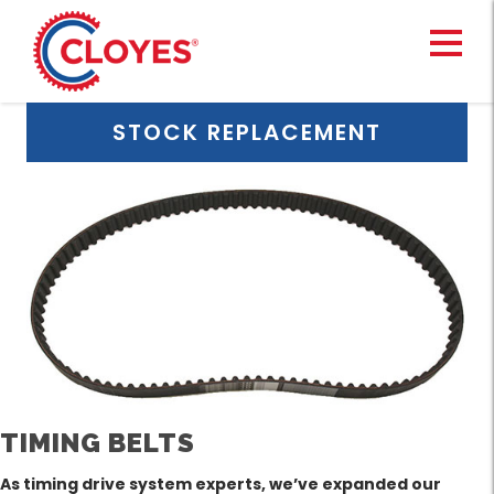
Skip
to
content
STOCK REPLACEMENT
TIMING BELTS
As timing drive system experts, we’ve expanded our