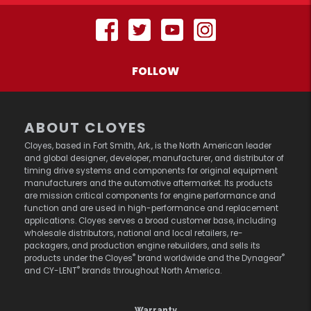
FOLLOW
ABOUT CLOYES
Cloyes, based in Fort Smith, Ark., is the North American leader
and global designer, developer, manufacturer, and distributor of
timing drive systems and components for original equipment
manufacturers and the automotive aftermarket. Its products
are mission critical components for engine performance and
function and are used in high-performance and replacement
applications. Cloyes serves a broad customer base, including
wholesale distributors, national and local retailers, re-
packagers, and production engine rebuilders, and sells its
®
®
products under the Cloyes
brand worldwide and the Dynagear
®
and CY-LENT
brands throughout North America.
Warranty