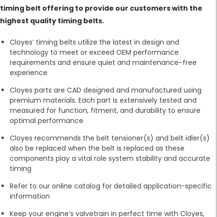
timing belt offering to provide our customers with the
highest quality timing belts.
Cloyes’ timing belts utilize the latest in design and
technology to meet or exceed OEM performance
requirements and ensure quiet and maintenance-free
experience
Cloyes parts are CAD designed and manufactured using
premium materials. Each part is extensively tested and
measured for function, fitment, and durability to ensure
optimal performance
Cloyes recommends the belt tensioner(s) and belt idler(s)
also be replaced when the belt is replaced as these
components play a vital role system stability and accurate
timing
Refer to our online catalog for detailed application-specific
information
Keep your engine’s valvetrain in perfect time with Cloyes,