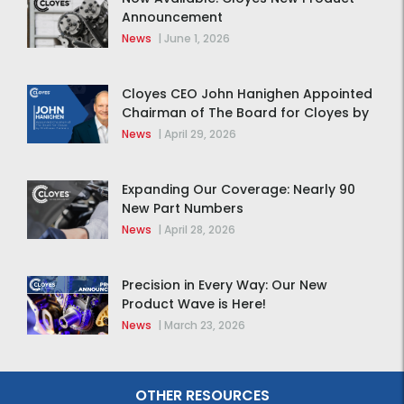
Announcement
News
|
June 1, 2026
Cloyes CEO John Hanighen Appointed
Chairman of The Board for Cloyes by
MidOcean Partners
News
|
April 29, 2026
Expanding Our Coverage: Nearly 90
New Part Numbers
News
|
April 28, 2026
Precision in Every Way: Our New
Product Wave is Here!
News
|
March 23, 2026
OTHER RESOURCES