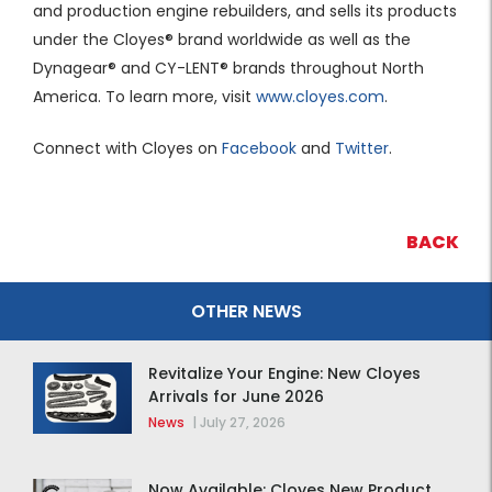
and production engine rebuilders, and sells its products
under the Cloyes® brand worldwide as well as the
Dynagear® and CY-LENT® brands throughout North
America. To learn more, visit
www.cloyes.com
.
Connect with Cloyes on
Facebook
and
Twitter
.
BACK
OTHER NEWS
Revitalize Your Engine: New Cloyes
Arrivals for June 2026
News
|
July 27, 2026
Now Available: Cloyes New Product