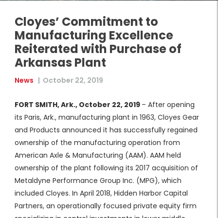
Cloyes’ Commitment to
Manufacturing Excellence
Reiterated with Purchase of
Arkansas Plant
News
|
October 22, 2019
FORT SMITH, Ark., October 22, 2019
– After opening
its Paris, Ark., manufacturing plant in 1963, Cloyes Gear
and Products announced it has successfully regained
ownership of the manufacturing operation from
American Axle & Manufacturing (AAM). AAM held
ownership of the plant following its 2017 acquisition of
Metaldyne Performance Group Inc. (MPG), which
included Cloyes. In April 2018, Hidden Harbor Capital
Partners, an operationally focused private equity firm