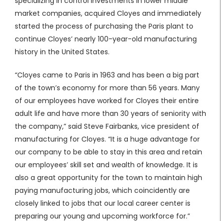
specializing in control investments in lower middle
market companies, acquired Cloyes and immediately
started the process of purchasing the Paris plant to
continue Cloyes’ nearly 100-year-old manufacturing
history in the United States.
“Cloyes came to Paris in 1963 and has been a big part
of the town’s economy for more than 56 years. Many
of our employees have worked for Cloyes their entire
adult life and have more than 30 years of seniority with
the company,” said Steve Fairbanks, vice president of
manufacturing for Cloyes. “It is a huge advantage for
our company to be able to stay in this area and retain
our employees’ skill set and wealth of knowledge. It is
also a great opportunity for the town to maintain high
paying manufacturing jobs, which coincidently are
closely linked to jobs that our local career center is
preparing our young and upcoming workforce for.”