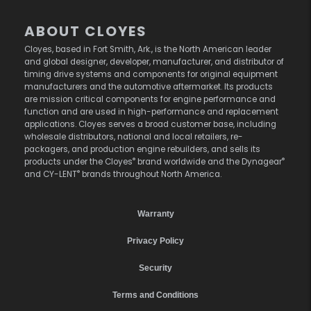
ABOUT CLOYES
Cloyes, based in Fort Smith, Ark., is the North American leader
and global designer, developer, manufacturer, and distributor of
timing drive systems and components for original equipment
manufacturers and the automotive aftermarket. Its products
are mission critical components for engine performance and
function and are used in high-performance and replacement
applications. Cloyes serves a broad customer base, including
wholesale distributors, national and local retailers, re-
packagers, and production engine rebuilders, and sells its
®
®
products under the Cloyes
brand worldwide and the Dynagear
®
and CY-LENT
brands throughout North America.
Warranty
Privacy Policy
Security
Terms and Conditions