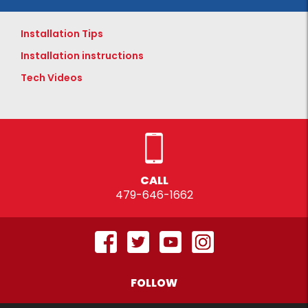
Installation Tips
Installation instructions
Tech Videos
CALL
479-646-1662
FOLLOW