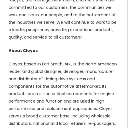
committed to our customers, the communities we
work and live in, our people, and to the betterment of
the industries we serve. We will continue to work to be
a leading supplier by providing exceptional products,
quality, and service to all customers.”
About Cloyes
Cloyes, based in Fort Smith, Ark., is the North American
leader and global designer, developer, manufacturer
and distributor of timing drive systems and
components for the automotive aftermarket. Its
products are mission critical components for engine
performance and function and are used in high-
performance and replacement applications. Cloyes
serves a broad customer base, including wholesale
distributors, national and local retailers, re-packagers,