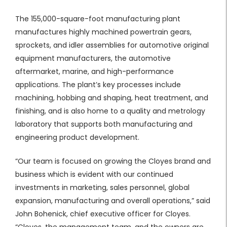
​The 155,000-square-foot manufacturing plant
manufactures highly machined powertrain gears,
sprockets, and idler assemblies for automotive original
equipment manufacturers, the automotive
aftermarket, marine, and high-performance
applications. The plant’s key processes include
machining, hobbing and shaping, heat treatment, and
finishing, and is also home to a quality and metrology
laboratory that supports both manufacturing and
engineering product development.
“Our team is focused on growing the Cloyes brand and
business which is evident with our continued
investments in marketing, sales personnel, global
expansion, manufacturing and overall operations,” said
John Bohenick, chief executive officer for Cloyes.
“Cloyes, the management team, and the owners are