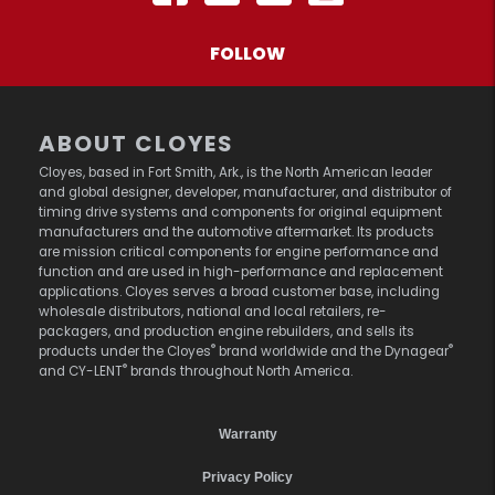
FOLLOW
ABOUT CLOYES
Cloyes, based in Fort Smith, Ark., is the North American leader
and global designer, developer, manufacturer, and distributor of
timing drive systems and components for original equipment
manufacturers and the automotive aftermarket. Its products
are mission critical components for engine performance and
function and are used in high-performance and replacement
applications. Cloyes serves a broad customer base, including
wholesale distributors, national and local retailers, re-
packagers, and production engine rebuilders, and sells its
®
®
products under the Cloyes
brand worldwide and the Dynagear
®
and CY-LENT
brands throughout North America.
Warranty
Privacy Policy