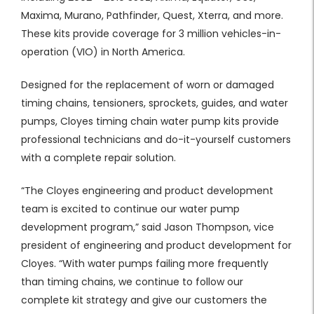
Maxima, Murano, Pathfinder, Quest, Xterra, and more.
These kits provide coverage for 3 million vehicles-in-
operation (VIO) in North America.
Designed for the replacement of worn or damaged
timing chains, tensioners, sprockets, guides, and water
pumps, Cloyes timing chain water pump kits provide
professional technicians and do-it-yourself customers
with a complete repair solution.
“The Cloyes engineering and product development
team is excited to continue our water pump
development program,” said Jason Thompson, vice
president of engineering and product development for
Cloyes. “With water pumps failing more frequently
than timing chains, we continue to follow our
complete kit strategy and give our customers the