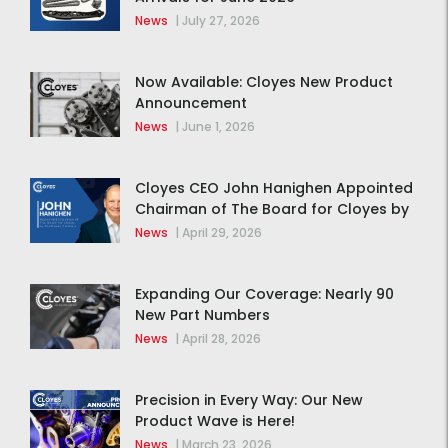
News
|
July 27, 2026
Now Available: Cloyes New Product
Announcement
News
|
June 1, 2026
Cloyes CEO John Hanighen Appointed
Chairman of The Board for Cloyes by
MidOcean Partners
News
|
April 29, 2026
Expanding Our Coverage: Nearly 90
New Part Numbers
News
|
April 28, 2026
Precision in Every Way: Our New
Product Wave is Here!
News
|
March 23, 2026