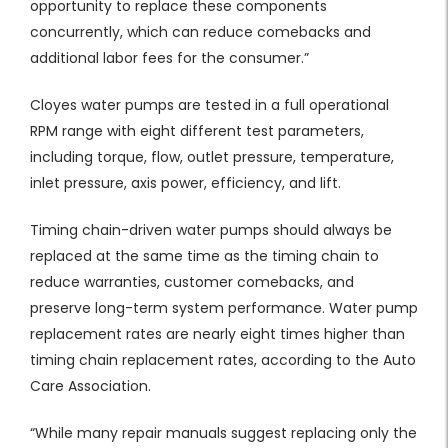
opportunity to replace these components
concurrently, which can reduce comebacks and
additional labor fees for the consumer.”
Cloyes water pumps are tested in a full operational
RPM range with eight different test parameters,
including torque, flow, outlet pressure, temperature,
inlet pressure, axis power, efficiency, and lift.
Timing chain-driven water pumps should always be
replaced at the same time as the timing chain to
reduce warranties, customer comebacks, and
preserve long-term system performance. Water pump
replacement rates are nearly eight times higher than
timing chain replacement rates, according to the Auto
Care Association.
“While many repair manuals suggest replacing only the