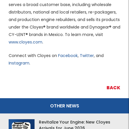
serves a broad customer base, including wholesale
distributors, national and local retailers, re-packagers,
and production engine rebuilders, and sells its products
under the Cloyes® brand worldwide and Dynagear® and
CY-LENT® brands in Mexico. To learn more, visit
www.cloyes.com
.
Connect with Cloyes on
Facebook
,
Twitter
, and
Instagram
.
BACK
OTHER NEWS
Revitalize Your Engine: New Cloyes
Arrivals for June 2026