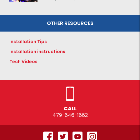
OTHER RESOURCES
Installation Tips
Installation instructions
Tech Videos
CALL
479-646-1662