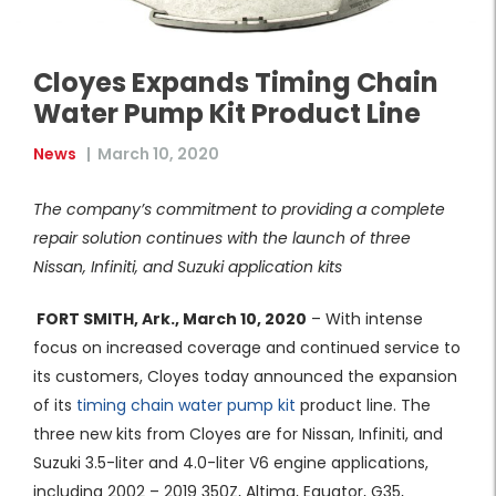
Cloyes Expands Timing Chain
Water Pump Kit Product Line
News
|
March 10, 2020
The company’s commitment to providing a complete
repair solution continues with the launch of three
Nissan, Infiniti, and Suzuki application kits
FORT SMITH, Ark., March 10, 2020
– With intense
focus on increased coverage and continued service to
its customers, Cloyes today announced the expansion
of its
timing chain water pump kit
product line. The
three new kits from Cloyes are for Nissan, Infiniti, and
Suzuki 3.5-liter and 4.0-liter V6 engine applications,
including 2002 – 2019 350Z, Altima, Equator, G35,