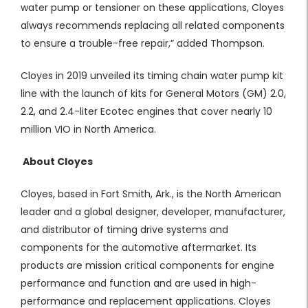
water pump or tensioner on these applications, Cloyes
always recommends replacing all related components
to ensure a trouble-free repair,” added Thompson.
Cloyes in 2019 unveiled its timing chain water pump kit
line with the launch of kits for General Motors (GM) 2.0,
2.2, and 2.4-liter Ecotec engines that cover nearly 10
million VIO in North America.
About Cloyes
Cloyes, based in Fort Smith, Ark., is the North American
leader and a global designer, developer, manufacturer,
and distributor of timing drive systems and
components for the automotive aftermarket. Its
products are mission critical components for engine
performance and function and are used in high-
performance and replacement applications. Cloyes