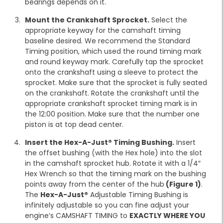
bearings depends on it.
Mount the Crankshaft Sprocket.
Select the
appropriate keyway for the camshaft timing
baseline desired. We recommend the Standard
Timing position, which used the round timing mark
and round keyway mark. Carefully tap the sprocket
onto the crankshaft using a sleeve to protect the
sprocket. Make sure that the sprocket is fully seated
on the crankshaft. Rotate the crankshaft until the
appropriate crankshaft sprocket timing mark is in
the 12:00 position. Make sure that the number one
piston is at top dead center.
Insert the Hex-A-Just® Timing Bushing.
Insert
the offset bushing (with the Hex hole) into the slot
in the camshaft sprocket hub. Rotate it with a 1/4″
Hex Wrench so that the timing mark on the bushing
points away from the center of the hub
(Figure 1)
.
The
Hex-A-Just®
Adjustable Timing Bushing is
infinitely adjustable so you can fine adjust your
engine’s CAMSHAFT TIMING to
EXACTLY WHERE YOU