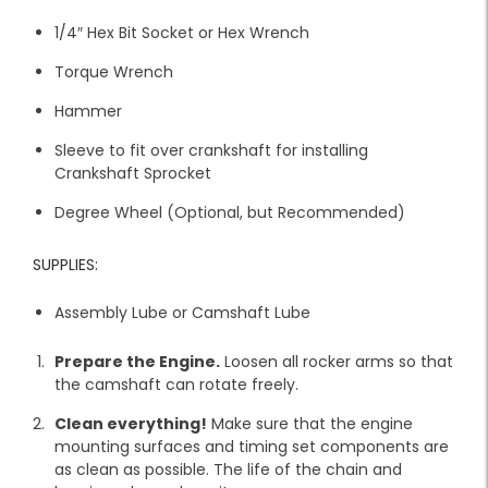
1/4″ Hex Bit Socket or Hex Wrench
Torque Wrench
Hammer
Sleeve to fit over crankshaft for installing
Crankshaft Sprocket
Degree Wheel (Optional, but Recommended)
SUPPLIES:
Assembly Lube or Camshaft Lube
Prepare the Engine.
Loosen all rocker arms so that
the camshaft can rotate freely.
Clean everything!
Make sure that the engine
mounting surfaces and timing set components are
as clean as possible. The life of the chain and