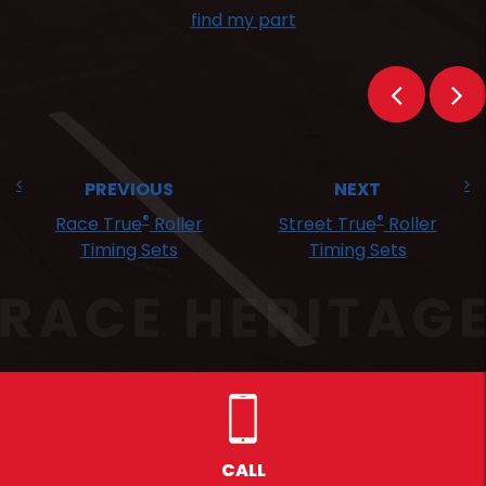
find my part
PREVIOUS
NEXT
®
®
Race True
Roller
Street True
Roller
Timing Sets
Timing Sets
CALL