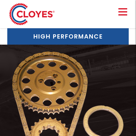
Skip
to
content
HIGH PERFORMANCE