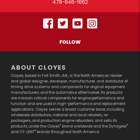
479-646-1662
FOLLOW
ABOUT CLOYES
Cloyes, based in Fort Smith, Ark., is the North American leader
and global designer, developer, manufacturer, and distributor of
timing drive systems and components for original equipment
manufacturers and the automotive aftermarket. Its products
are mission critical components for engine performance and
function and are used in high-performance and replacement
applications. Cloyes serves a broad customer base, including
wholesale distributors, national and local retailers, re-
packagers, and production engine rebuilders, and sells its
®
®
products under the Cloyes
brand worldwide and the Dynagear
®
and CY-LENT
brands throughout North America.