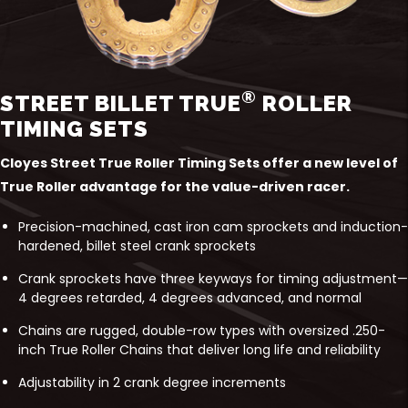
®
STREET BILLET TRUE
ROLLER
TIMING SETS
Cloyes Street True Roller Timing Sets offer a new level of
True Roller advantage for the value-driven racer.
Precision-machined, cast iron cam sprockets and induction-
hardened, billet steel crank sprockets
Crank sprockets have three keyways for timing adjustment—
4 degrees retarded, 4 degrees advanced, and normal
Chains are rugged, double-row types with oversized .250-
inch True Roller Chains that deliver long life and reliability
Adjustability in 2 crank degree increments