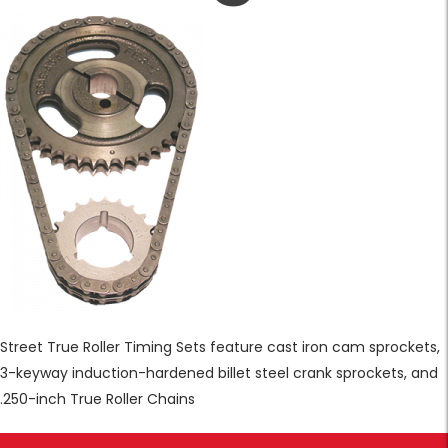
Street True Roller Timing Sets feature cast iron cam sprockets,
3-keyway induction-hardened billet steel crank sprockets, and
.250-inch True Roller Chains