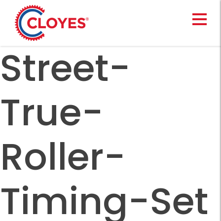
Skip
to
content
Street-
True-
Roller-
Timing-Set