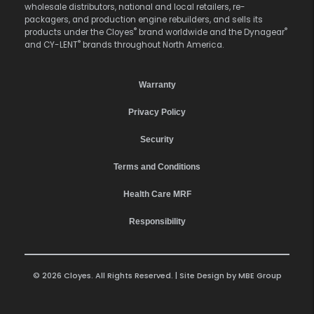
wholesale distributors, national and local retailers, re-
packagers, and production engine rebuilders, and sells its
®
®
products under the Cloyes
brand worldwide and the Dynagear
®
and CY-LENT
brands throughout North America.
Warranty
Privacy Policy
Security
Terms and Conditions
Health Care MRF
Responsibility
© 2026 Cloyes. All Rights Reserved. | Site Design by
MBE Group