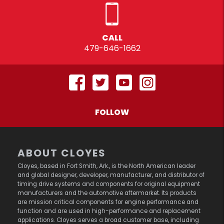
CALL
479-646-1662
FOLLOW
ABOUT CLOYES
Cloyes, based in Fort Smith, Ark., is the North American leader
and global designer, developer, manufacturer, and distributor of
timing drive systems and components for original equipment
manufacturers and the automotive aftermarket. Its products
are mission critical components for engine performance and
function and are used in high-performance and replacement
applications. Cloyes serves a broad customer base, including