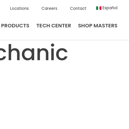
Español
Locations
Careers
Contact
PRODUCTS
TECH CENTER
SHOP MASTERS
chanic