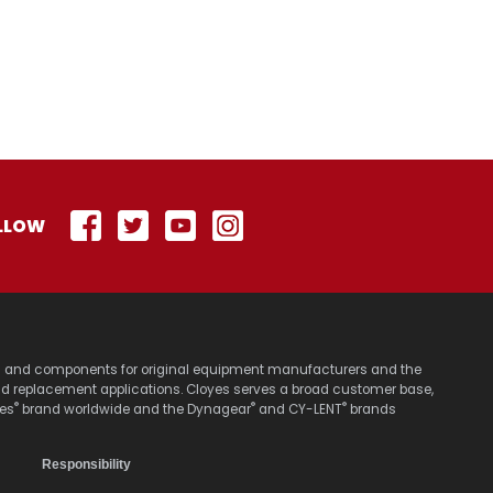
LLOW
stems and components for original equipment manufacturers and the
nd replacement applications. Cloyes serves a broad customer base,
®
®
®
yes
brand worldwide and the Dynagear
and CY-LENT
brands
Responsibility