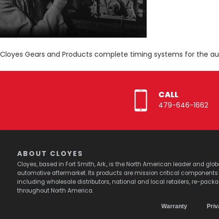
Cloyes Gears and Products complete timing systems for the a
CALL
479-646-1662
ABOUT CLOYES
Cloyes, based in Fort Smith, Ark., is the North American leader and g
automotive aftermarket. Its products are mission critical component
including wholesale distributors, national and local retailers, re-pack
throughout North America.
Warranty
Priv