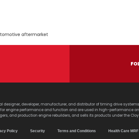
utomotive aftermarket
FO
lobal designer, developer, manufacturer, and distributor of timing drive sy
s for engine performance and function and are used in high-performance a
agers, and production engine rebuilders, and sells its products under the Clo
acy Policy
Security
Terms and Conditions
Health Care MRF