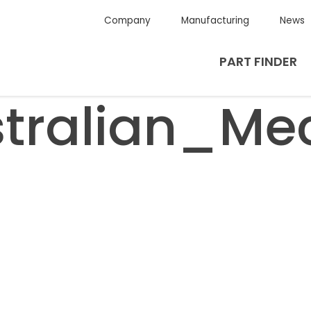
Company
Manufacturing
News
PART FINDER
tralian_Me