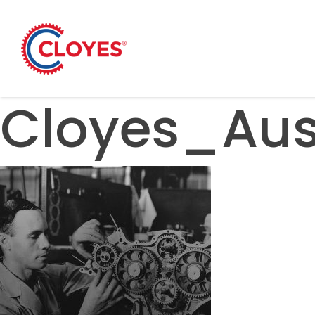
Skip
to
content
Cloyes_Aus