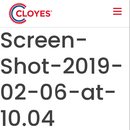
Skip
to
content
Screen-
Shot-2019-
02-06-at-
10.04