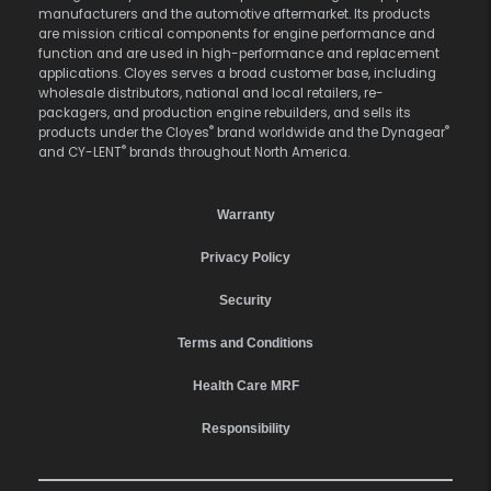
manufacturers and the automotive aftermarket. Its products
are mission critical components for engine performance and
function and are used in high-performance and replacement
applications. Cloyes serves a broad customer base, including
wholesale distributors, national and local retailers, re-
packagers, and production engine rebuilders, and sells its
®
®
products under the Cloyes
brand worldwide and the Dynagear
®
and CY-LENT
brands throughout North America.
Warranty
Privacy Policy
Security
Terms and Conditions
Health Care MRF
Responsibility