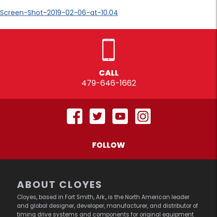
Screen-Shot-2019-02-06-at-10.04
CALL
479-646-1662
FOLLOW
ABOUT CLOYES
Cloyes, based in Fort Smith, Ark., is the North American leader
and global designer, developer, manufacturer, and distributor of
timing drive systems and components for original equipment