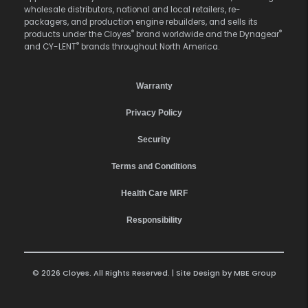
wholesale distributors, national and local retailers, re-
packagers, and production engine rebuilders, and sells its
®
®
products under the Cloyes
brand worldwide and the Dynagear
®
and CY-LENT
brands throughout North America.
Warranty
Privacy Policy
Security
Terms and Conditions
Health Care MRF
Responsibility
© 2026 Cloyes. All Rights Reserved. | Site Design by
MBE Group