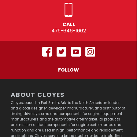
CALL
479-646-1662
FOLLOW
ABOUT CLOYES
Cloyes, based in Fort Smith, Ark., is the North American leader
and global designer, developer, manufacturer, and distributor of
timing drive systems and components for original equipment
manufacturers and the automotive aftermarket. Its products
are mission critical components for engine performance and
function and are used in high-performance and replacement
applications. Cloyes serves a broad customer base, including