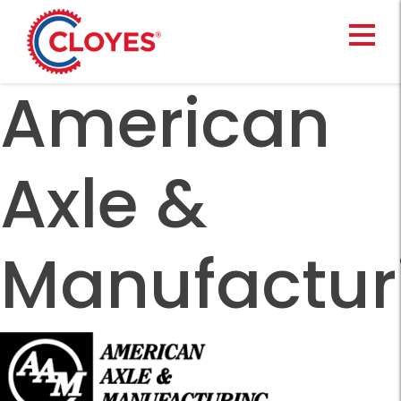
Skip
to
content
American
Axle &
Manufactur