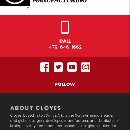
CALL
479-646-1662
FOLLOW
ABOUT CLOYES
Cloyes, based in Fort Smith, Ark., is the North American leader
and global designer, developer, manufacturer, and distributor of
timing drive systems and components for original equipment