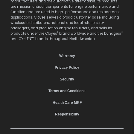
manufacturers and the automotive aftermarket. Its products
are mission critical components for engine performance and
function and are used in high-performance and replacement
applications. Cloyes serves a broad customer base, including
wholesale distributors, national and local retailers, re-
packagers, and production engine rebuilders, and sells its
®
®
products under the Cloyes
brand worldwide and the Dynagear
®
and CY-LENT
brands throughout North America.
Warranty
Privacy Policy
Security
Terms and Conditions
Health Care MRF
Responsibility