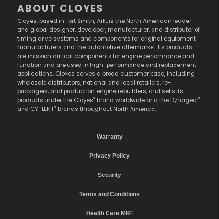
ABOUT CLOYES
Cloyes, based in Fort Smith, Ark., is the North American leader
and global designer, developer, manufacturer, and distributor of
timing drive systems and components for original equipment
manufacturers and the automotive aftermarket. Its products
are mission critical components for engine performance and
function and are used in high-performance and replacement
applications. Cloyes serves a broad customer base, including
wholesale distributors, national and local retailers, re-
packagers, and production engine rebuilders, and sells its
®
®
products under the Cloyes
brand worldwide and the Dynagear
®
and CY-LENT
brands throughout North America.
Warranty
Privacy Policy
Security
Terms and Conditions
Health Care MRF