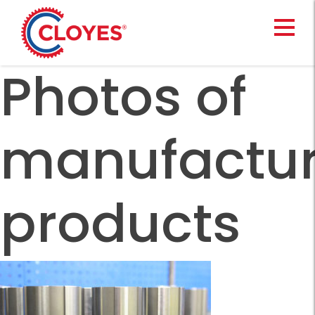
Skip
to
content
Photos of
manufactu
products