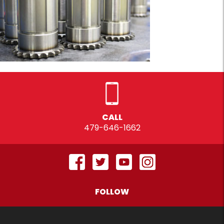
CALL
479-646-1662
FOLLOW