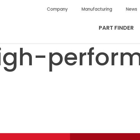
Company
Manufacturing
News
PART FINDER
igh-perfor