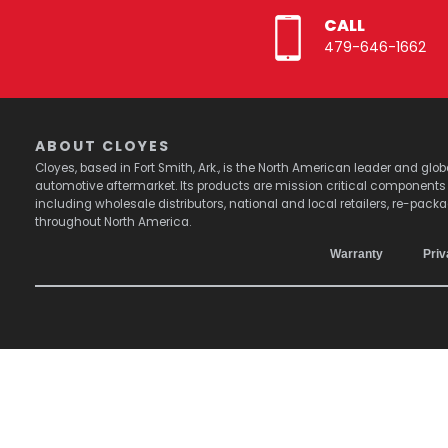
CALL
479-646-1662
ABOUT CLOYES
Cloyes, based in Fort Smith, Ark., is the North American leader and g
automotive aftermarket. Its products are mission critical component
including wholesale distributors, national and local retailers, re-pack
throughout North America.
Warranty
Priv