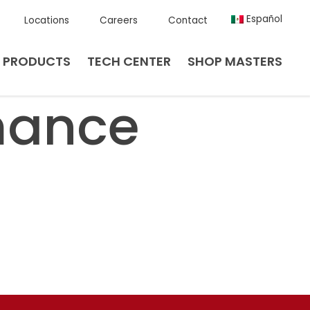
Español
Locations
Careers
Contact
PRODUCTS
TECH CENTER
SHOP MASTERS
mance