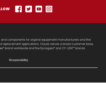
LLOW
stems and components for original equipment manufacturers and the
nd replacement applications. Cloyes serves a broad customer base,
®
®
®
yes
brand worldwide and the Dynagear
and CY-LENT
brands
Responsibility