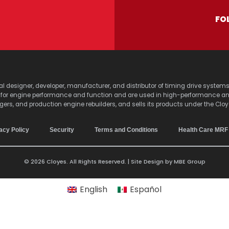
FO
lobal designer, developer, manufacturer, and distributor of timing drive sy
s for engine performance and function and are used in high-performance a
agers, and production engine rebuilders, and sells its products under the Clo
acy Policy
Security
Terms and Conditions
Health Care MRF
© 2026 Cloyes. All Rights Reserved. | Site Design by
MBE Group
English
Español