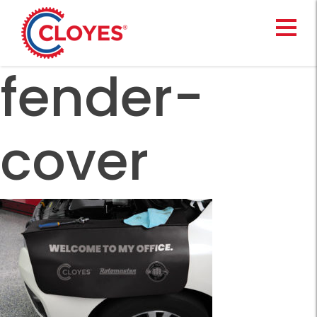
Skip
to
content
fender-
cover