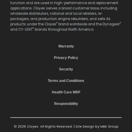
function and are used in high-performance and replacement
applications. Cloyes serves a broad customer base, including
wholesale distributors, national and local retailers, re-
packagers, and production engine rebuilders, and sells its
®
®
products under the Cloyes
brand worldwide and the Dynagear
®
and CY-LENT
brands throughout North America.
Warranty
Privacy Policy
Security
Terms and Conditions
Health Care MRF
Responsibility
© 2026 Cloyes. All Rights Reserved. | Site Design by
MBE Group