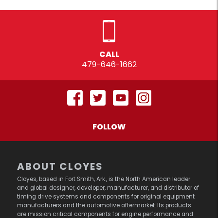
CALL
479-646-1662
FOLLOW
ABOUT CLOYES
Cloyes, based in Fort Smith, Ark., is the North American leader
and global designer, developer, manufacturer, and distributor of
timing drive systems and components for original equipment
manufacturers and the automotive aftermarket. Its products
are mission critical components for engine performance and