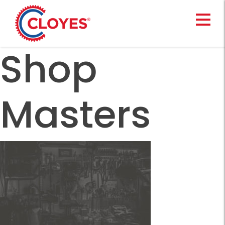
Skip
to
content
Shop
Masters