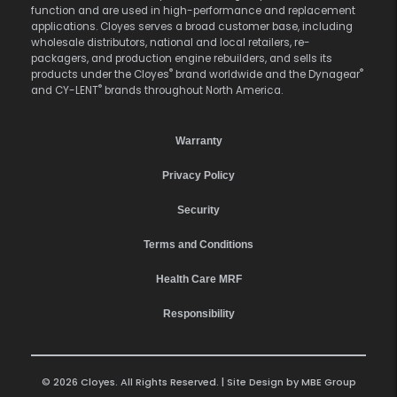
function and are used in high-performance and replacement
applications. Cloyes serves a broad customer base, including
wholesale distributors, national and local retailers, re-
packagers, and production engine rebuilders, and sells its
®
®
products under the Cloyes
brand worldwide and the Dynagear
®
and CY-LENT
brands throughout North America.
Warranty
Privacy Policy
Security
Terms and Conditions
Health Care MRF
Responsibility
© 2026 Cloyes. All Rights Reserved. | Site Design by
MBE Group