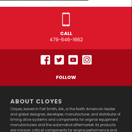
CALL
479-646-1662
FOLLOW
ABOUT CLOYES
Cloyes, based in Fort Smith, Ark., is the North American leader
and global designer, developer, manufacturer, and distributor of
timing drive systems and components for original equipment
manufacturers and the automotive aftermarket. Its products
are mission critical components for engine performance and