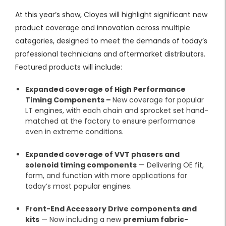
At this year’s show, Cloyes will highlight significant new
product coverage and innovation across multiple
categories, designed to meet the demands of today’s
professional technicians and aftermarket distributors.
Featured products will include:
Expanded coverage of High Performance
Timing Components –
New coverage
for popular
LT engines, with each chain and sprocket set hand-
matched at the factory to ensure performance
even in extreme conditions.
Expanded coverage of VVT phasers and
solenoid timing components
— Delivering OE fit,
form, and function with more applications for
today’s most popular engines.
Front-End Accessory Drive components and
kits
— Now including a new
premium fabric-