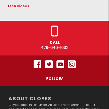
Tech Videos
CALL
479-646-1662
FOLLOW
ABOUT CLOYES
Cloyes, based in Fort Smith, Ark., is the North American leader