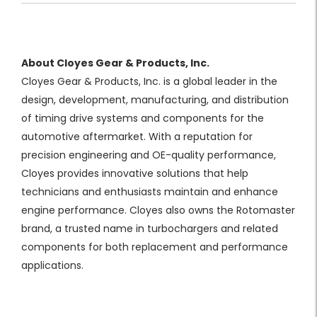
About Cloyes Gear & Products, Inc.
Cloyes Gear & Products, Inc. is a global leader in the
design, development, manufacturing, and distribution
of timing drive systems and components for the
automotive aftermarket. With a reputation for
precision engineering and OE-quality performance,
Cloyes provides innovative solutions that help
technicians and enthusiasts maintain and enhance
engine performance. Cloyes also owns the Rotomaster
brand, a trusted name in turbochargers and related
components for both replacement and performance
applications.