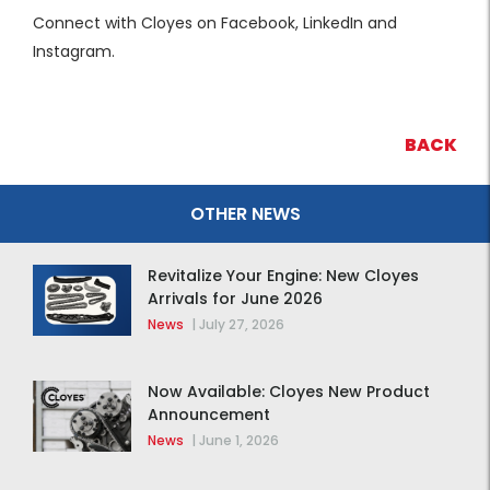
Connect with Cloyes on Facebook, LinkedIn and
Instagram.
BACK
OTHER NEWS
Revitalize Your Engine: New Cloyes
Arrivals for June 2026
News
|
July 27, 2026
Now Available: Cloyes New Product
Announcement
News
|
June 1, 2026