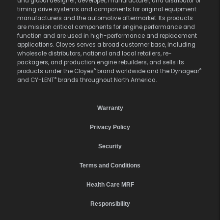
and global designer, developer, manufacturer, and distributor of
timing drive systems and components for original equipment
manufacturers and the automotive aftermarket. Its products
are mission critical components for engine performance and
function and are used in high-performance and replacement
applications. Cloyes serves a broad customer base, including
wholesale distributors, national and local retailers, re-
packagers, and production engine rebuilders, and sells its
®
®
products under the Cloyes
brand worldwide and the Dynagear
®
and CY-LENT
brands throughout North America.
Warranty
Privacy Policy
Security
Terms and Conditions
Health Care MRF
Responsibility