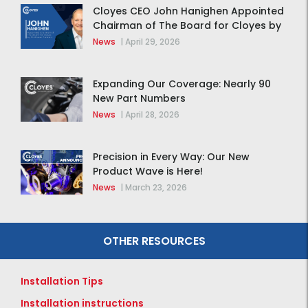
Cloyes CEO John Hanighen Appointed
Chairman of The Board for Cloyes by
MidOcean Partners
News
|
April 29, 2026
Expanding Our Coverage: Nearly 90
New Part Numbers
News
|
April 28, 2026
Precision in Every Way: Our New
Product Wave is Here!
News
|
March 23, 2026
OTHER RESOURCES
Installation Tips
Installation instructions