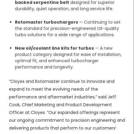
backed serpentine belt
designed for superior
durability, quiet operation, and long service life.
Rotomaster turbochargers
— Continuing to set
the standard for precision-engineered OE-quality
turbo solutions for a wide range of applications.
New oil/coolant line kits for turbos
— A new
product category designed for ease of installation,
optimal fit, and enhanced turbocharger
performance and longevity.
“Cloyes and Rotomaster continue to innovate and
expand to meet the evolving needs of the
performance and aftermarket industries,” said Jeff
Cook, Chief Marketing and Product Development
Officer at Cloyes. “Our expanded offerings represent
our ongoing commitment to precision engineering and
delivering products that perform to our customers’