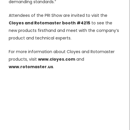
demanding standards.”
Attendees of the PRI Show are invited to visit the
Cloyes and Rotomaster booth
#4215
to see the
new products firsthand and meet with the company’s
product and technical experts.
For more information about Cloyes and Rotomaster
products, visit
www.cloyes.com
and
www.rotomaster.us
.