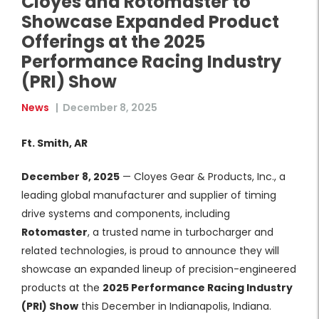
Cloyes and Rotomaster to
Showcase Expanded Product
Offerings at the 2025
Performance Racing Industry
(PRI) Show
News
|
December 8, 2025
Ft. Smith, AR
December 8, 2025
— Cloyes Gear & Products, Inc., a
leading global manufacturer and supplier of timing
drive systems and components, including
Rotomaster
, a trusted name in turbocharger and
related technologies, is proud to announce they will
showcase an expanded lineup of precision-engineered
products at the
2025 Performance Racing Industry
(PRI) Show
this December in Indianapolis, Indiana.