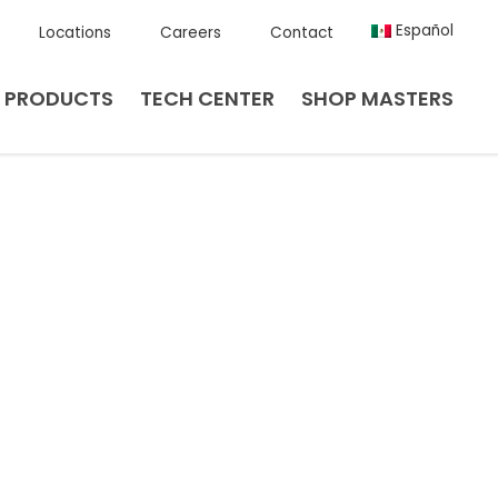
Español
Locations
Careers
Contact
PRODUCTS
TECH CENTER
SHOP MASTERS