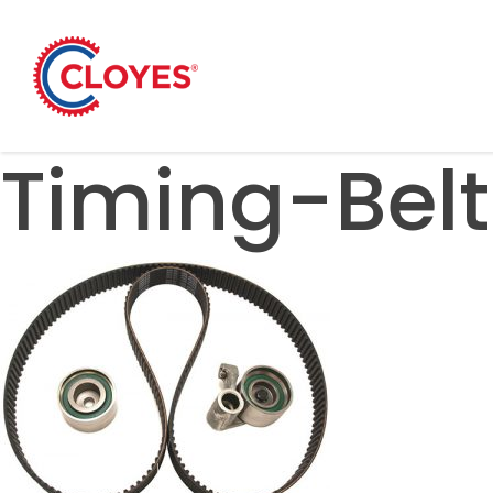
Skip
to
content
Timing-Belt