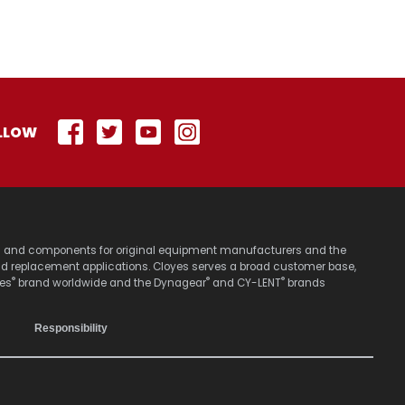
LLOW
stems and components for original equipment manufacturers and the
nd replacement applications. Cloyes serves a broad customer base,
®
®
®
yes
brand worldwide and the Dynagear
and CY-LENT
brands
Responsibility