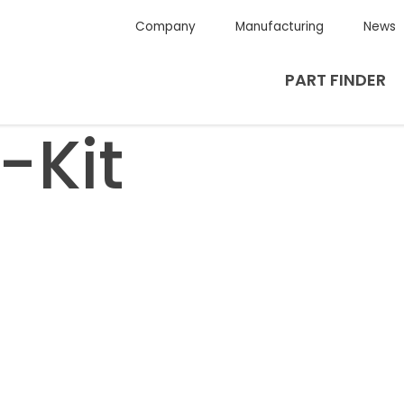
Company
Manufacturing
News
PART FINDER
-Kit