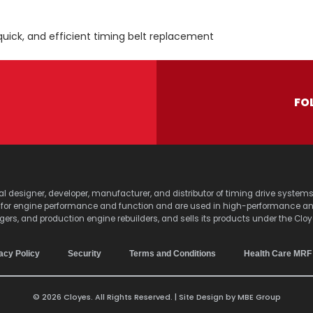
quick, and efficient timing belt replacement
FO
lobal designer, developer, manufacturer, and distributor of timing drive sy
s for engine performance and function and are used in high-performance a
agers, and production engine rebuilders, and sells its products under the Clo
acy Policy
Security
Terms and Conditions
Health Care MRF
© 2026 Cloyes. All Rights Reserved. | Site Design by
MBE Group