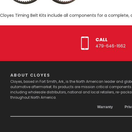
Cloyes Timing Belt Kits include all components for a complete, 
CALL
479-646-1662
ABOUT CLOYES
Cloyes, based in Fort Smith, Ark., is the North American leader and g
automotive aftermarket. Its products are mission critical component
including wholesale distributors, national and local retailers, re-pack
throughout North America.
Warranty
Priv