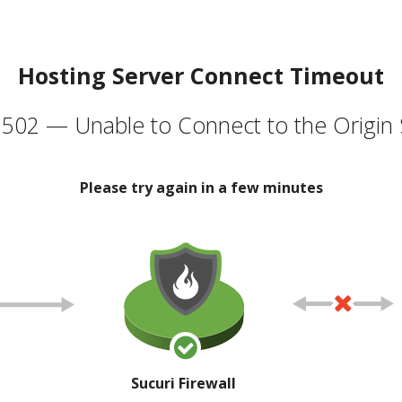
Hosting Server Connect Timeout
502 — Unable to Connect to the Origin 
Please try again in a few minutes
Sucuri Firewall