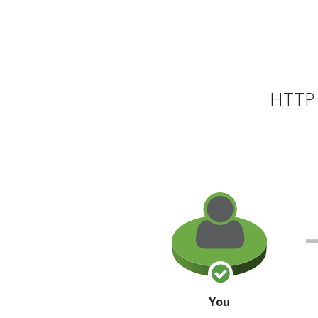
HTTP 
You