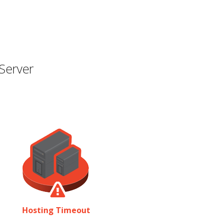
Server
Hosting Timeout