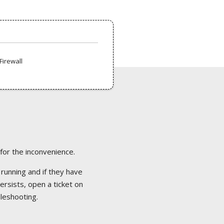
Firewall
 for the inconvenience.
 running and if they have
ersists, open a ticket on
bleshooting.