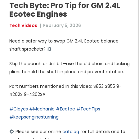
Tech Byte: Pro Tip for GM 2.4L
Ecotec Engines
Tech Videos
|
February 5, 2026
Need a safer way to swap GM 2.4L Ecotec balance
shaft sprockets?
Skip the punch or drill bit—use the old chain and locking
pliers to hold the shaft in place and prevent rotation.
Part numbers mentioned in this video: S853 S855 9-
4202S 9-4202SA
#Cloyes
#Mechanic
#Ecotec
#TechTips
#keepsenginesturning
Please see our online
catalog
for full details and to