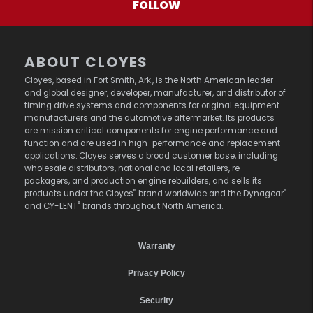
FOLLOW
ABOUT CLOYES
Cloyes, based in Fort Smith, Ark., is the North American leader
and global designer, developer, manufacturer, and distributor of
timing drive systems and components for original equipment
manufacturers and the automotive aftermarket. Its products
are mission critical components for engine performance and
function and are used in high-performance and replacement
applications. Cloyes serves a broad customer base, including
wholesale distributors, national and local retailers, re-
packagers, and production engine rebuilders, and sells its
®
®
products under the Cloyes
brand worldwide and the Dynagear
®
and CY-LENT
brands throughout North America.
Warranty
Privacy Policy
Security