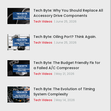
Tech Byte: Why You Should Replace All
Accessory Drive Components
Together
Tech Videos
|
June 25, 2026
Tech Byte: Oiling Port? Think Again.
Tech Videos
|
June 25, 2026
Tech Byte: The Budget Friendly Fix for
a Failed A/C Compressor
Tech Videos
|
May 21, 2026
Tech Byte: The Evolution of Timing
System Complexity
Tech Videos
|
May 14, 2026