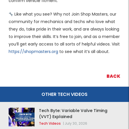
confirm vehicle fitment.
Like what you see? Why not Join Shop Masters, our
community for mechanics and techs who love what
they do, take pride in their work, and are always looking
to improve their skills. It’s free to join, and as a member
you’ll get early access to all sorts of helpful videos. Visit
https://shopmasters.org
to see what it’s all about.
BACK
OTHER TECH VIDEOS
Tech Byte: Variable Valve Timing
(VVT) Explained
Tech Videos
|
July 30, 2026