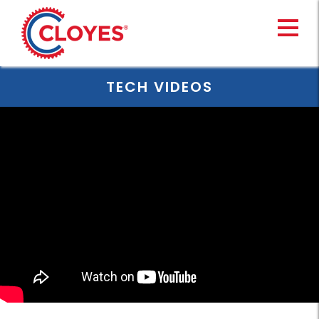
Skip
to
content
TECH VIDEOS