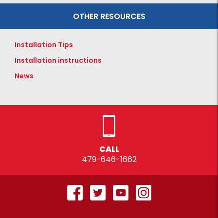
OTHER RESOURCES
Installation Tips
Installation instructions
News
CALL
479-646-1662