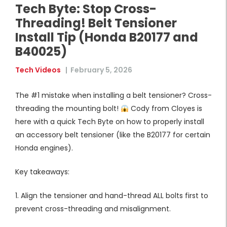
Tech Byte: Stop Cross-
Threading! Belt Tensioner
Install Tip (Honda B20177 and
B40025)
Tech Videos
|
February 5, 2026
The #1 mistake when installing a belt tensioner? Cross-
threading the mounting bolt!
Cody from Cloyes is
here with a quick Tech Byte on how to properly install
an accessory belt tensioner (like the B20177 for certain
Honda engines).
Key takeaways:
1. Align the tensioner and hand-thread ALL bolts first to
prevent cross-threading and misalignment.