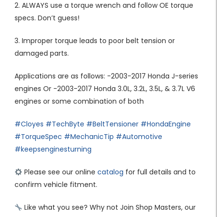
2. ALWAYS use a torque wrench and follow OE torque
specs. Don’t guess!
3. Improper torque leads to poor belt tension or
damaged parts.
Applications are as follows: -2003-2017 Honda J-series
engines Or -2003-2017 Honda 3.0L, 3.2L, 3.5L, & 3.7L V6
engines or some combination of both
#Cloyes
#TechByte
#BeltTensioner
#HondaEngine
#TorqueSpec
#MechanicTip
#Automotive
#keepsenginesturning
Please see our online
catalog
for full details and to
confirm vehicle fitment.
Like what you see? Why not Join Shop Masters, our