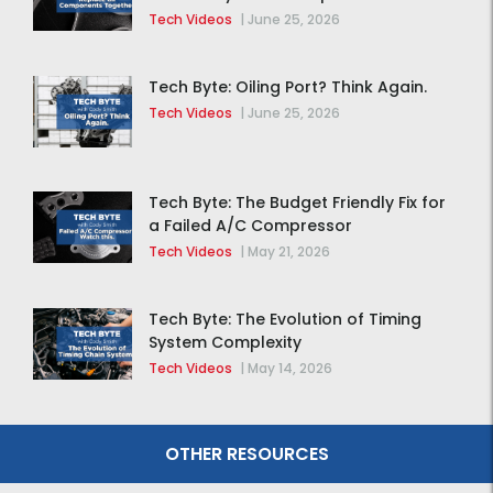
Together
Tech Videos
|
June 25, 2026
Tech Byte: Oiling Port? Think Again.
Tech Videos
|
June 25, 2026
Tech Byte: The Budget Friendly Fix for
a Failed A/C Compressor
Tech Videos
|
May 21, 2026
Tech Byte: The Evolution of Timing
System Complexity
Tech Videos
|
May 14, 2026
OTHER RESOURCES