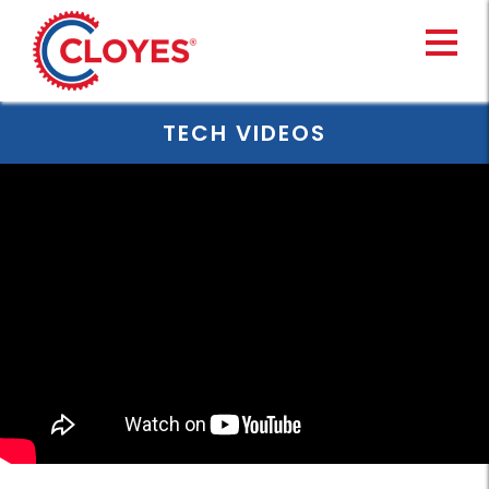
Skip
to
content
TECH VIDEOS