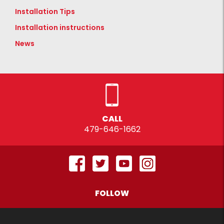
Installation Tips
Installation instructions
News
CALL
479-646-1662
FOLLOW