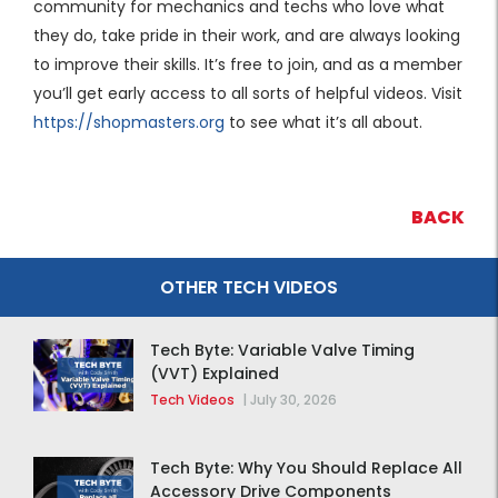
community for mechanics and techs who love what
they do, take pride in their work, and are always looking
to improve their skills. It’s free to join, and as a member
you’ll get early access to all sorts of helpful videos. Visit
https://shopmasters.org
to see what it’s all about.
BACK
OTHER TECH VIDEOS
Tech Byte: Variable Valve Timing
(VVT) Explained
Tech Videos
|
July 30, 2026
Tech Byte: Why You Should Replace All
Accessory Drive Components