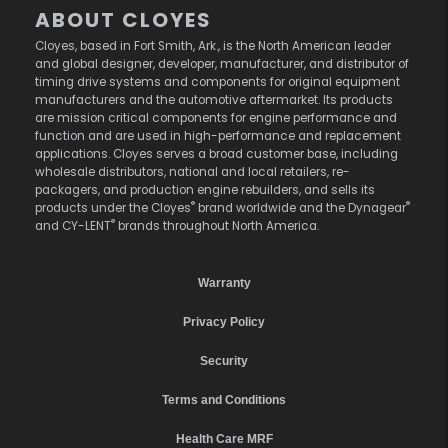
ABOUT CLOYES
Cloyes, based in Fort Smith, Ark., is the North American leader
and global designer, developer, manufacturer, and distributor of
timing drive systems and components for original equipment
manufacturers and the automotive aftermarket. Its products
are mission critical components for engine performance and
function and are used in high-performance and replacement
applications. Cloyes serves a broad customer base, including
wholesale distributors, national and local retailers, re-
packagers, and production engine rebuilders, and sells its
®
®
products under the Cloyes
brand worldwide and the Dynagear
®
and CY-LENT
brands throughout North America.
Warranty
Privacy Policy
Security
Terms and Conditions
Health Care MRF