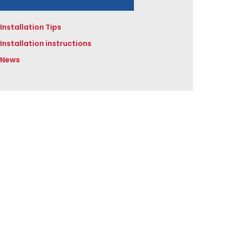
Installation Tips
Installation instructions
News