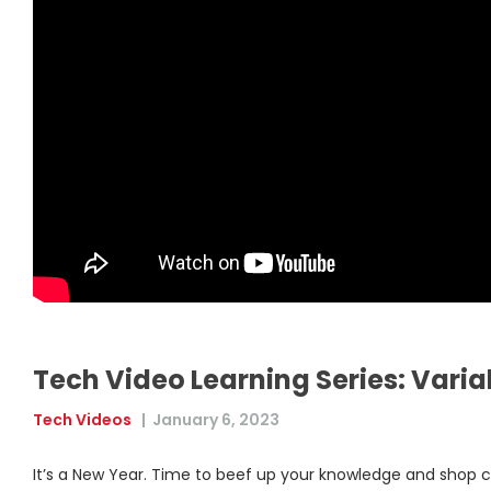
Tech Video Learning Series: Vari
Tech Videos
|
January 6, 2023
It’s a New Year. Time to beef up your knowledge and shop c