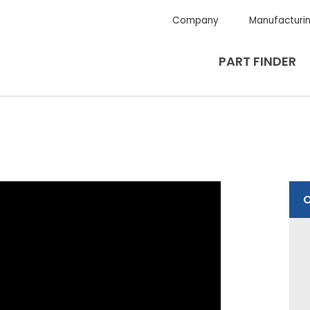
Company
Manufacturi
PART FINDER
O