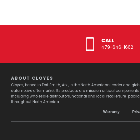
CALL
479-646-1662
ABOUT CLOYES
Cloyes, based in Fort Smith, Ark., is the North American leader and g
automotive aftermarket. Its products are mission critical component
including wholesale distributors, national and local retailers, re-pack
throughout North America.
Warranty
Priv