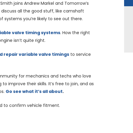
 Smith joins Andrew Markel and Tomorrow’s
 discuss all the good stuff, like camshaft
of systems you’re likely to see out there.
iable valve timing systems
. How the right
gine isn’t quite right.
 repair variable valve timings
to service
mmunity for mechanics and techs who love
o improve their skills. It’s free to join, and as
os.
Go see what it’s all about
.
nd to confirm vehicle fitment.