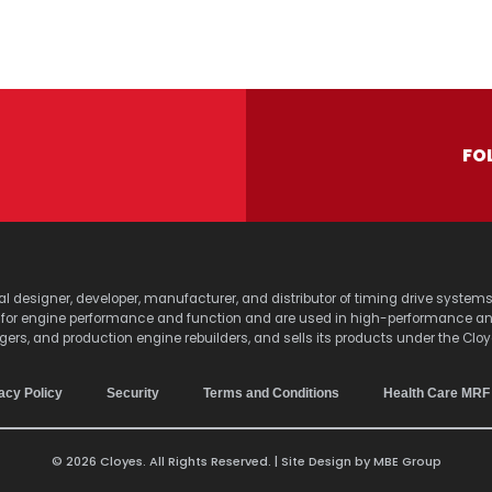
FO
lobal designer, developer, manufacturer, and distributor of timing drive sy
s for engine performance and function and are used in high-performance a
agers, and production engine rebuilders, and sells its products under the Clo
acy Policy
Security
Terms and Conditions
Health Care MRF
© 2026 Cloyes. All Rights Reserved. | Site Design by
MBE Group