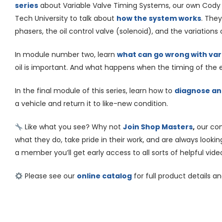
series
about Variable Valve Timing Systems, our own Cody
Tech University to talk about
how the system works
. They
phasers, the oil control valve (solenoid), and the variations 
In module number two, learn
what can go wrong with var
oil is important. And what happens when the timing of the en
In the final module of this series, learn how to
diagnose and
a vehicle and return it to like-new condition.
Like what you see? Why not
Join Shop Masters
,
our co
what they do, take pride in their work, and are always looking t
a member you’ll get early access to all sorts of helpful vide
Please see our
online catalog
for full product details a