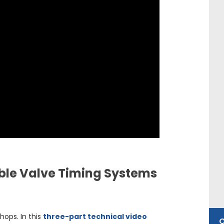
able Valve Timing Systems
hops. In this
three-part technical video
O