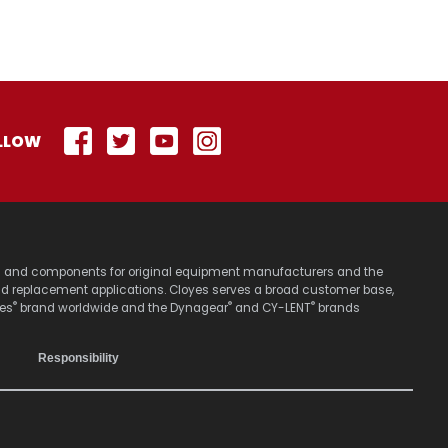
LLOW
stems and components for original equipment manufacturers and the
nd replacement applications. Cloyes serves a broad customer base,
®
®
®
yes
brand worldwide and the Dynagear
and CY-LENT
brands
Responsibility