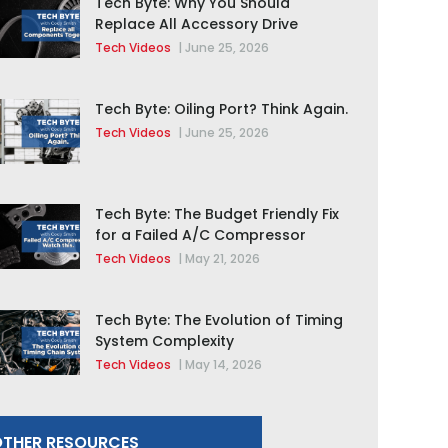
Tech Byte: Why You Should
Replace All Accessory Drive
Components Together
Tech Videos
|
June 25, 2026
Tech Byte: Oiling Port? Think Again.
Tech Videos
|
June 25, 2026
Tech Byte: The Budget Friendly Fix
for a Failed A/C Compressor
Tech Videos
|
May 21, 2026
Tech Byte: The Evolution of Timing
System Complexity
Tech Videos
|
May 14, 2026
THER RESOURCES