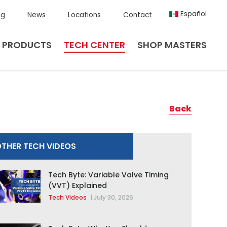
Español
ng
News
Locations
Contact
PRODUCTS
TECH CENTER
SHOP MASTERS
Back
THER TECH VIDEOS
Tech Byte: Variable Valve Timing
(VVT) Explained
Tech Videos
|
July 30, 2026