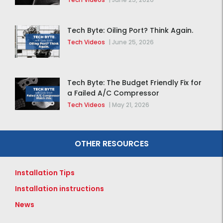
Tech Byte: Oiling Port? Think Again.
Tech Videos
|
June 25, 2026
Tech Byte: The Budget Friendly Fix for
a Failed A/C Compressor
Tech Videos
|
May 21, 2026
OTHER RESOURCES
Installation Tips
Installation instructions
News