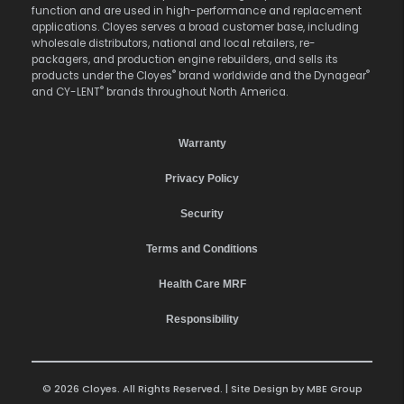
function and are used in high-performance and replacement
applications. Cloyes serves a broad customer base, including
wholesale distributors, national and local retailers, re-
packagers, and production engine rebuilders, and sells its
®
®
products under the Cloyes
brand worldwide and the Dynagear
®
and CY-LENT
brands throughout North America.
Warranty
Privacy Policy
Security
Terms and Conditions
Health Care MRF
Responsibility
© 2026 Cloyes. All Rights Reserved. | Site Design by
MBE Group