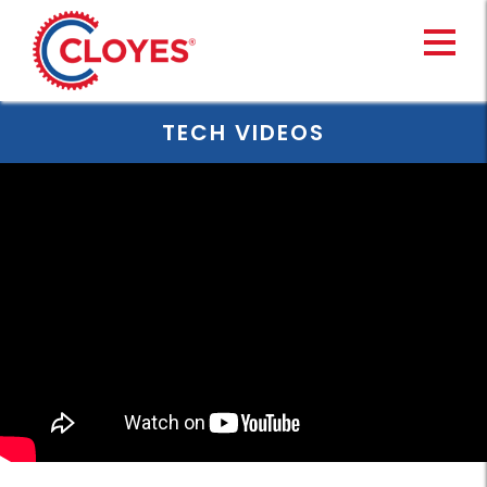
Skip
to
content
TECH VIDEOS