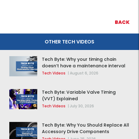
BACK
OTHER TECH VIDEOS
Tech Byte: Why your timing chain
doesn’t have a maintenance interval
Tech Videos
|
August 6, 2026
Tech Byte: Variable Valve Timing
(VVT) Explained
Tech Videos
|
July 30, 2026
Tech Byte: Why You Should Replace All
Accessory Drive Components
Together
Tech Videos
|
June 25, 2026