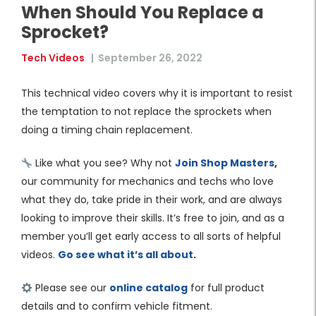
When Should You Replace a
Sprocket?
Tech Videos
|
September 26, 2022
This technical video covers why it is important to resist
the temptation to not replace the sprockets when
doing a timing chain replacement.
Like what you see? Why not
Join Shop Masters
,
our community for mechanics and techs who love
what they do, take pride in their work, and are always
looking to improve their skills. It’s free to join, and as a
member you’ll get early access to all sorts of helpful
videos.
Go see what it’s all about
.
Please see our
online catalog
for full product
details and to confirm vehicle fitment.