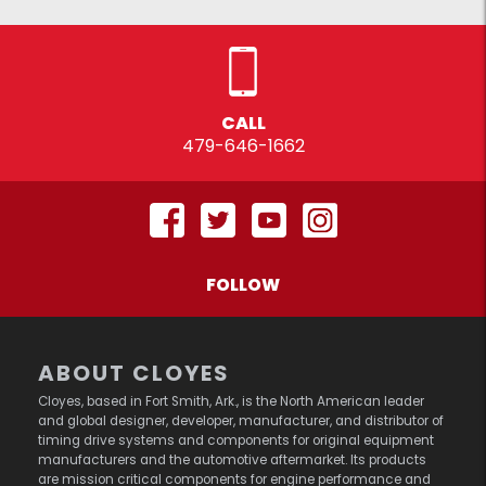
CALL
479-646-1662
FOLLOW
ABOUT CLOYES
Cloyes, based in Fort Smith, Ark., is the North American leader
and global designer, developer, manufacturer, and distributor of
timing drive systems and components for original equipment
manufacturers and the automotive aftermarket. Its products
are mission critical components for engine performance and