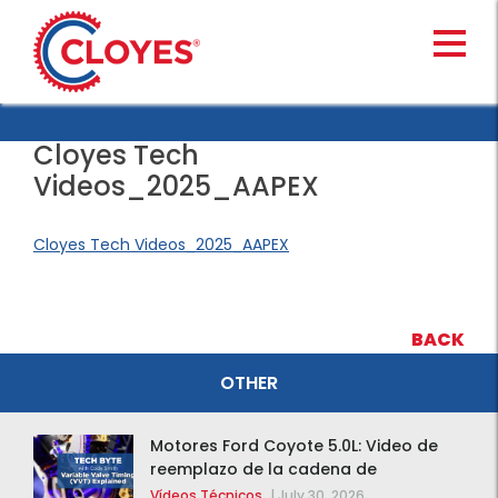
Skip
to
content
Cloyes Tech
Videos_2025_AAPEX
Cloyes Tech Videos_2025_AAPEX
BACK
OTHER
Motores Ford Coyote 5.0L: Video de
reemplazo de la cadena de
distribución de la F-150 2015 – 2020
Vídeos Técnicos
|
July 30, 2026