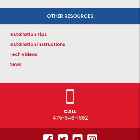
OTHER RESOURCES
Installation Tips
Installation instructions
Tech Videos
News
CALL
479-646-1662