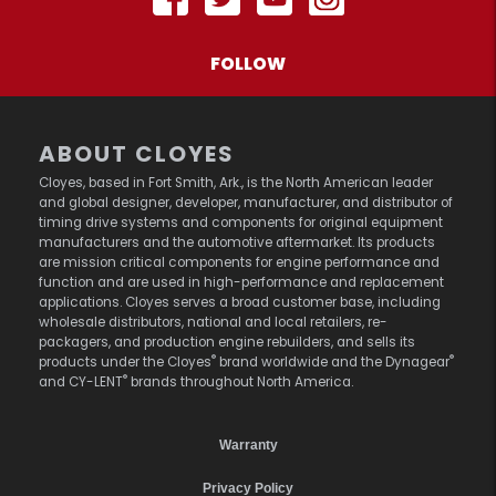
FOLLOW
ABOUT CLOYES
Cloyes, based in Fort Smith, Ark., is the North American leader
and global designer, developer, manufacturer, and distributor of
timing drive systems and components for original equipment
manufacturers and the automotive aftermarket. Its products
are mission critical components for engine performance and
function and are used in high-performance and replacement
applications. Cloyes serves a broad customer base, including
wholesale distributors, national and local retailers, re-
packagers, and production engine rebuilders, and sells its
®
®
products under the Cloyes
brand worldwide and the Dynagear
®
and CY-LENT
brands throughout North America.
Warranty
Privacy Policy