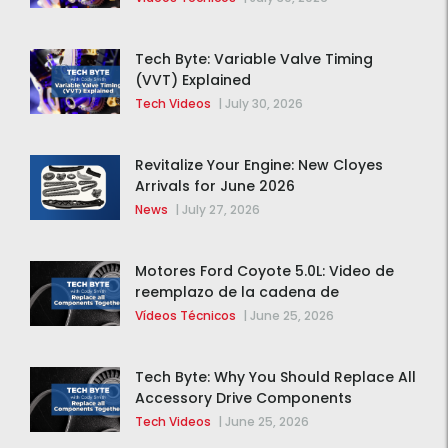
Tech Byte: Variable Valve Timing
(VVT) Explained
Tech Videos
|
July 30, 2026
Revitalize Your Engine: New Cloyes
Arrivals for June 2026
News
|
July 27, 2026
Motores Ford Coyote 5.0L: Video de
reemplazo de la cadena de
distribución de la F-150 2015 – 2020
Vídeos Técnicos
|
June 25, 2026
Tech Byte: Why You Should Replace All
Accessory Drive Components
Together
Tech Videos
|
June 25, 2026