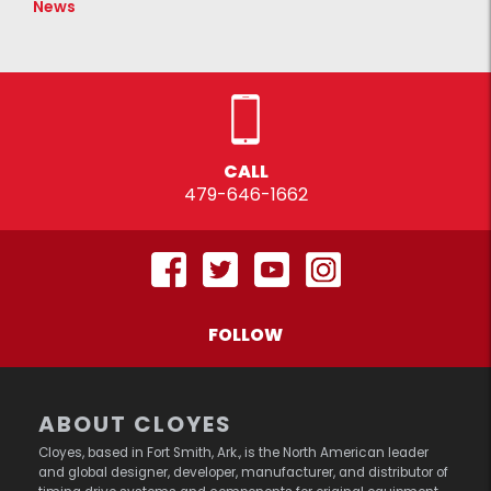
News
CALL
479-646-1662
FOLLOW
ABOUT CLOYES
Cloyes, based in Fort Smith, Ark., is the North American leader
and global designer, developer, manufacturer, and distributor of