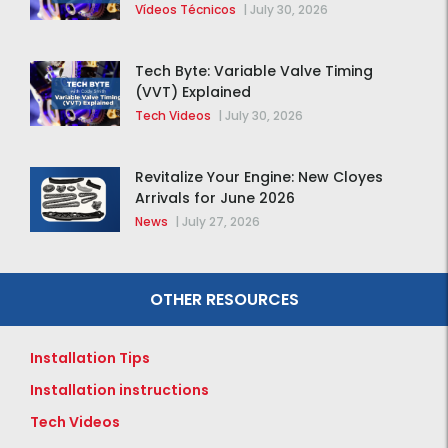
distribución de la F-150 2015 – 2020
Vídeos Técnicos
|
July 30, 2026
Tech Byte: Variable Valve Timing
(VVT) Explained
Tech Videos
|
July 30, 2026
Revitalize Your Engine: New Cloyes
Arrivals for June 2026
News
|
July 27, 2026
OTHER RESOURCES
Installation Tips
Installation instructions
Tech Videos