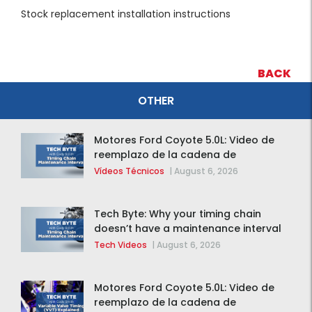
Stock replacement installation instructions
BACK
OTHER
Motores Ford Coyote 5.0L: Video de
reemplazo de la cadena de
distribución de la F-150 2015 – 2020
Vídeos Técnicos
|
August 6, 2026
Tech Byte: Why your timing chain
doesn’t have a maintenance interval
Tech Videos
|
August 6, 2026
Motores Ford Coyote 5.0L: Video de
reemplazo de la cadena de