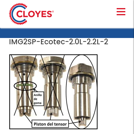
Skip
to
content
IMG2SP-Ecotec-2.0L-2.2L-2