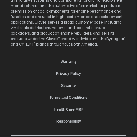
timing drive systems and components for original equipment
manufacturers and the automotive aftermarket. Its products
are mission critical components for engine performance and
function and are used in high-performance and replacement
applications. Cloyes serves a broad customer base, including
wholesale distributors, national and local retailers, re-
packagers, and production engine rebuilders, and sells its
®
®
products under the Cloyes
brand worldwide and the Dynagear
®
and CY-LENT
brands throughout North America.
Warranty
Privacy Policy
Security
Terms and Conditions
Health Care MRF
Responsibility