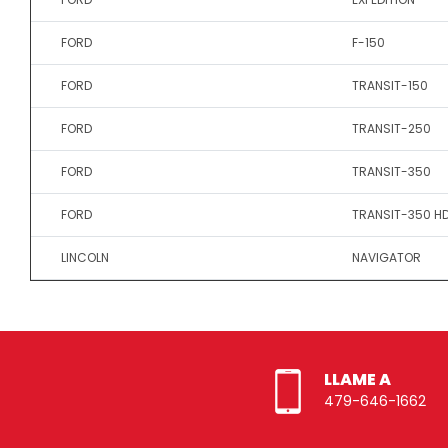
FORD
F-150
FORD
TRANSIT-150
FORD
TRANSIT-250
FORD
TRANSIT-350
FORD
TRANSIT-350 H
LINCOLN
NAVIGATOR
LLAME A
479-646-1662