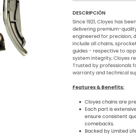
DESCRIPCIÓN
Since 1921, Cloyes has bee
delivering premium-quality 
engineered for precision, 
include all chains, sprocke
guides - respective to appl
system integrity, Cloyes 
Trusted by professionals f
warranty and technical su
Features & Benefits:
Cloyes chains are pr
Each part is extensive
ensure consistent qua
comebacks.
Backed by Limited Li