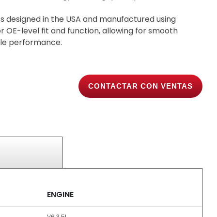
s designed in the USA and manufactured using
 OE-level fit and function, allowing for smooth
able performance.
CONTACTAR CON VENTAS
ENGINE
V6 3.5L