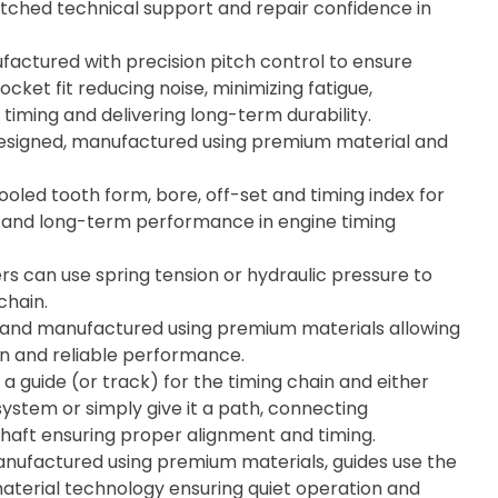
tched technical support and repair confidence in
actured with precision pitch control to ensure
cket fit reducing noise, minimizing fatigue,
timing and delivering long-term durability.
esigned, manufactured using premium material and
ooled tooth form, bore, off-set and timing index for
ity, and long-term performance in engine timing
rs can use spring tension or hydraulic pressure to
chain.
 and manufactured using premium materials allowing
on and reliable performance.
 a guide (or track) for the timing chain and either
system or simply give it a path, connecting
aft ensuring proper alignment and timing.
ufactured using premium materials, guides use the
material technology ensuring quiet operation and