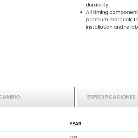
durability.
All timing component
premium materials for
installation and reli
RCAMBIO
ESPECIFICACIONES
YEAR
2017