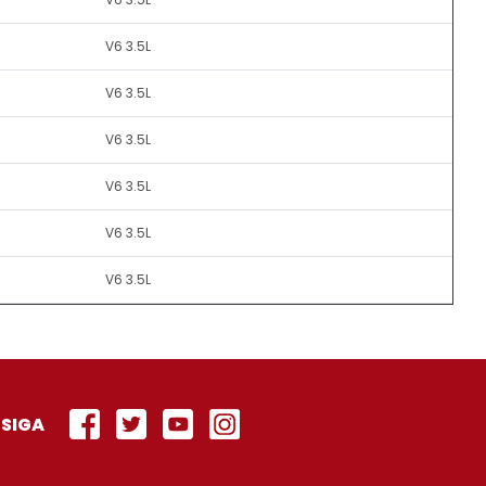
V6 3.5L
V6 3.5L
V6 3.5L
V6 3.5L
V6 3.5L
V6 3.5L
SIGA