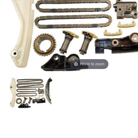
Hover to zoom