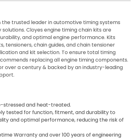
n the trusted leader in automotive timing systems
solutions. Cloyes engine timing chain kits are
durability, and optimal engine performance. Kits
ts, tensioners, chain guides, and chain tensioner
ication and kit selection. To ensure total timing
recommends replacing all engine timing components.
or over a century & backed by an industry-leading
pport.
e-stressed and heat-treated.
ly tested for function, fitment, and durability to
lity and optimal performance, reducing the risk of
fetime Warranty and over 100 years of engineering