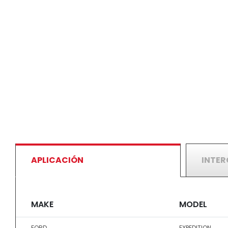
APLICACIÓN
INTE
MAKE
MODEL
FORD
EXPEDITION