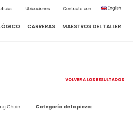
English
oticias
Ubicaciones
Contacte con
LÓGICO
CARRERAS
MAESTROS DEL TALLER
VOLVER A LOS RESULTADOS
ing Chain
Categoría de la pieza: