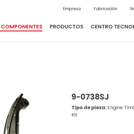
Empresa
Fabricación
N
E COMPONENTES
PRODUCTOS
CENTRO TECNO
9-0738SJ
Tipo de pieza:
Engine Tim
Kit