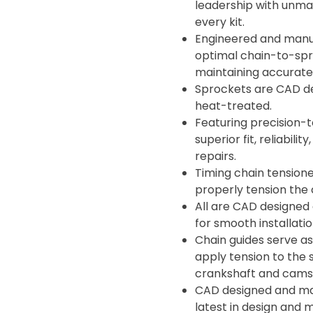
leadership with unma
every kit.
Engineered and manuf
optimal chain-to-spro
maintaining accurate 
Sprockets are CAD d
heat-treated.
Featuring precision-t
superior fit, reliabil
repairs.
Timing chain tensione
properly tension the 
All are CAD designed
for smooth installati
Chain guides serve as
apply tension to the 
crankshaft and camsh
CAD designed and man
latest in design and 