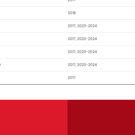
2016
2017, 2023-2024
2017, 2023-2024
2017, 2023-2024
D
2017, 2023-2024
2017