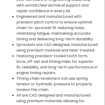
with unmatched technical support and
repair confidence in every kit.
Engineered and manufactured with
precision pitch control to ensure optimal
chain-to-sprocket fit reducing noise,
minimizing fatigue, maintaining accurate
timing and delivering long-term durability.
Sprockets are CAD designed, manufactured
using premium material and heat-treated.
Featuring precision-tooled tooth form,
bore, off-set and timing index for superior
fit, reliability, and long-term performance in
engine timing repairs.
Timing chain tensioners can use spring
tension or hydraulic pressure to properly
tension the chain.
All are CAD designed and manufactured
using premium materials allowing for