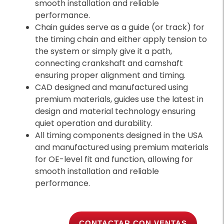
smooth installation and reliable
performance.
Chain guides serve as a guide (or track) for
the timing chain and either apply tension to
the system or simply give it a path,
connecting crankshaft and camshaft
ensuring proper alignment and timing.
CAD designed and manufactured using
premium materials, guides use the latest in
design and material technology ensuring
quiet operation and durability.
All timing components designed in the USA
and manufactured using premium materials
for OE-level fit and function, allowing for
smooth installation and reliable
performance.
CONTACTAR CON VENTAS