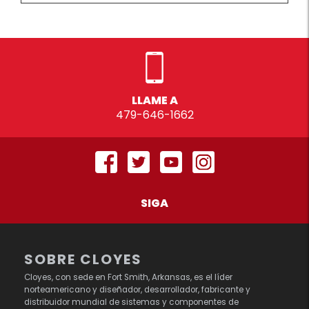
LLAME A
479-646-1662
SIGA
SOBRE CLOYES
Cloyes, con sede en Fort Smith, Arkansas, es el líder
norteamericano y diseñador, desarrollador, fabricante y
distribuidor mundial de sistemas y componentes de