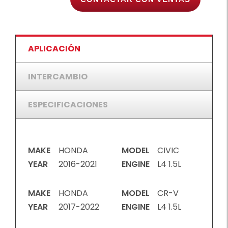
APLICACIÓN
INTERCAMBIO
ESPECIFICACIONES
MAKE
HONDA
MODEL
CIVIC
YEAR
2016-2021
ENGINE
L4 1.5L
MAKE
HONDA
MODEL
CR-V
YEAR
2017-2022
ENGINE
L4 1.5L