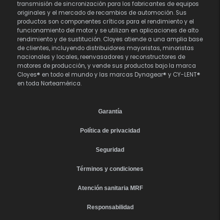
transmisión de sincronización para los fabricantes de equipos
originales y el mercado de recambios de automoción. Sus
productos son componentes críticos para el rendimiento y el
funcionamiento del motor y se utilizan en aplicaciones de alto
rendimiento y de sustitución. Cloyes atiende a una amplia base
de clientes, incluyendo distribuidores mayoristas, minoristas
nacionales y locales, reenvasadores y reconstructores de
motores de producción, y vende sus productos bajo la marca
Cloyes® en todo el mundo y las marcas Dynagear® y CY-LENT®
en toda Norteamérica.
Garantía
Política de privacidad
Seguridad
Términos y condiciones
Atención sanitaria MRF
Responsabilidad