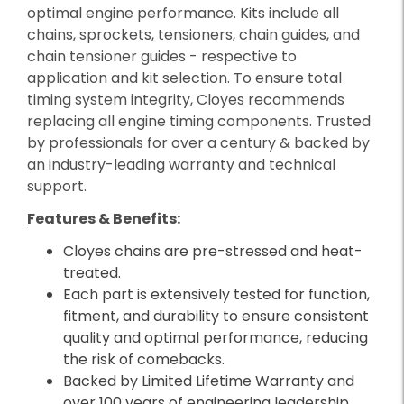
optimal engine performance. Kits include all
chains, sprockets, tensioners, chain guides, and
chain tensioner guides - respective to
application and kit selection. To ensure total
timing system integrity, Cloyes recommends
replacing all engine timing components. Trusted
by professionals for over a century & backed by
an industry-leading warranty and technical
support.
Features & Benefits:
Cloyes chains are pre-stressed and heat-
treated.
Each part is extensively tested for function,
fitment, and durability to ensure consistent
quality and optimal performance, reducing
the risk of comebacks.
Backed by Limited Lifetime Warranty and
over 100 years of engineering leadership