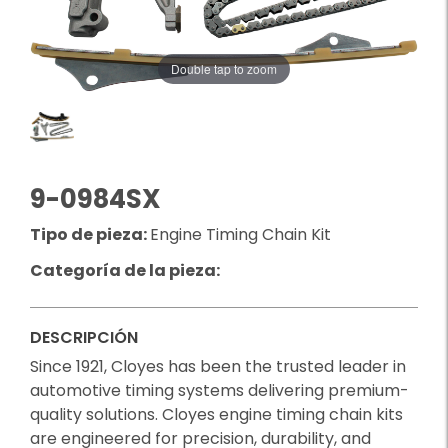
Double tap to zoom
9-0984SX
Tipo de pieza:
Engine Timing Chain Kit
Categoría de la pieza:
DESCRIPCIÓN
Since 1921, Cloyes has been the trusted leader in
automotive timing systems delivering premium-
quality solutions. Cloyes engine timing chain kits
are engineered for precision, durability, and