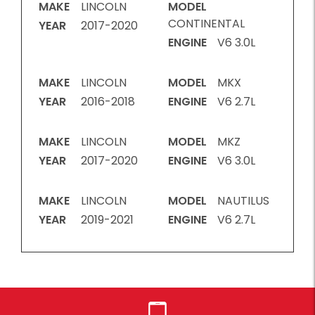
MAKE
LINCOLN
MODEL
CONTINENTAL
YEAR
2017-2020
ENGINE
V6 3.0L
MAKE
LINCOLN
MODEL
MKX
YEAR
2016-2018
ENGINE
V6 2.7L
MAKE
LINCOLN
MODEL
MKZ
YEAR
2017-2020
ENGINE
V6 3.0L
MAKE
LINCOLN
MODEL
NAUTILUS
YEAR
2019-2021
ENGINE
V6 2.7L