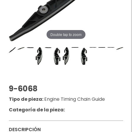
Double tap to zoom
9-6068
Tipo de pieza:
Engine Timing Chain Guide
Categoría de la pieza:
DESCRIPCIÓN