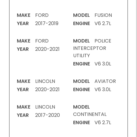
MAKE
FORD
MODEL
FUSION
YEAR
2017-2019
ENGINE
V6 2.7L
MAKE
FORD
MODEL
POLICE
INTERCEPTOR
YEAR
2020-2021
UTILITY
ENGINE
V6 3.0L
MAKE
LINCOLN
MODEL
AVIATOR
YEAR
2020-2021
ENGINE
V6 3.0L
MAKE
LINCOLN
MODEL
CONTINENTAL
YEAR
2017-2020
ENGINE
V6 2.7L