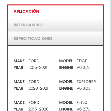
APLICACIÓN
INTERCAMBIO
ESPECIFICACIONES
MAKE
FORD
MODEL
EDGE
YEAR
2015-2021
ENGINE
V6 2.7L
MAKE
FORD
MODEL
EXPLORER
YEAR
2020-2021
ENGINE
V6 3.0L
MAKE
FORD
MODEL
F-150
YEAR
2015-2020
ENGINE
V6 2.7L