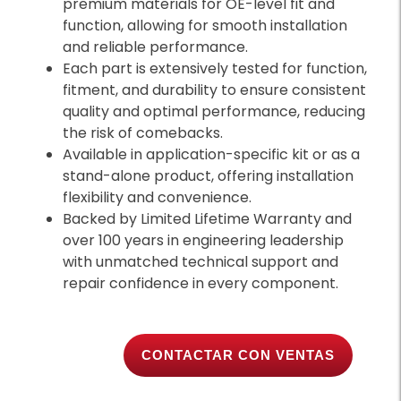
premium materials for OE-level fit and
function, allowing for smooth installation
and reliable performance.
Each part is extensively tested for function,
fitment, and durability to ensure consistent
quality and optimal performance, reducing
the risk of comebacks.
Available in application-specific kit or as a
stand-alone product, offering installation
flexibility and convenience.
Backed by Limited Lifetime Warranty and
over 100 years in engineering leadership
with unmatched technical support and
repair confidence in every component.
CONTACTAR CON VENTAS