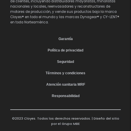
de clientes, incluyendo distribuidores mayoristas, minoristas
nacionales y locales, reenvasadores y reconstructores de
motores de producción, y vende sus productos bajo la marca
Cloyes® en todo el mundo y las marcas Dynagear® y CY-LENT®
en toda Norteamérica.
Garantía
Política de privacidad
Seguridad
Términos y condiciones
Atención sanitaria MRF
Responsabilidad
©2023 Cloyes. Todos los derechos reservados. | Diseño del sitio
por el
Grupo MBE