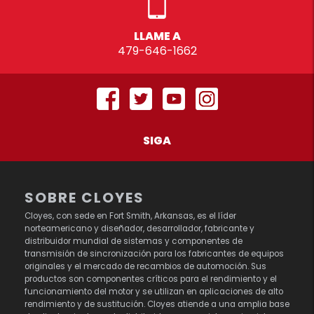
LLAME A
479-646-1662
SIGA
SOBRE CLOYES
Cloyes, con sede en Fort Smith, Arkansas, es el líder
norteamericano y diseñador, desarrollador, fabricante y
distribuidor mundial de sistemas y componentes de
transmisión de sincronización para los fabricantes de equipos
originales y el mercado de recambios de automoción. Sus
productos son componentes críticos para el rendimiento y el
funcionamiento del motor y se utilizan en aplicaciones de alto
rendimiento y de sustitución. Cloyes atiende a una amplia base