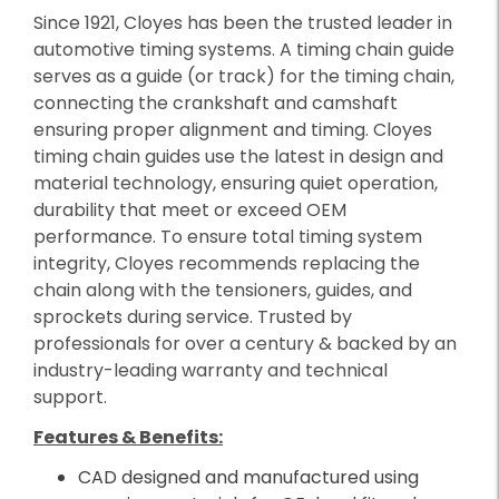
Since 1921, Cloyes has been the trusted leader in
automotive timing systems. A timing chain guide
serves as a guide (or track) for the timing chain,
connecting the crankshaft and camshaft
ensuring proper alignment and timing. Cloyes
timing chain guides use the latest in design and
material technology, ensuring quiet operation,
durability that meet or exceed OEM
performance. To ensure total timing system
integrity, Cloyes recommends replacing the
chain along with the tensioners, guides, and
sprockets during service. Trusted by
professionals for over a century & backed by an
industry-leading warranty and technical
support.
Features & Benefits:
CAD designed and manufactured using