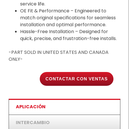
service life.
OE Fit & Performance – Engineered to
match original specifications for seamless
installation and optimal performance.
Hassle-Free Installation – Designed for
quick, precise, and frustration-free installs.
-PART SOLD IN UNITED STATES AND CANADA
ONLY-
CONTACTAR CON VENTAS
APLICACIÓN
INTERCAMBIO