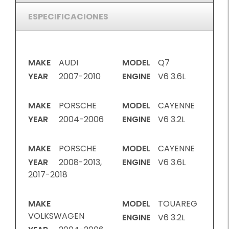
ESPECIFICACIONES
MAKE
AUDI
MODEL
Q7
YEAR
2007-2010
ENGINE
V6 3.6L
MAKE
PORSCHE
MODEL
CAYENNE
YEAR
2004-2006
ENGINE
V6 3.2L
MAKE
PORSCHE
MODEL
CAYENNE
YEAR
2008-2013,
ENGINE
V6 3.6L
2017-2018
MAKE
MODEL
TOUAREG
VOLKSWAGEN
ENGINE
V6 3.2L