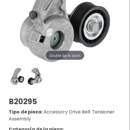
Double tap to zoom
B20295
Tipo de pieza:
Accessory Drive Belt Tensioner
Assembly
Categoría de la pieza: