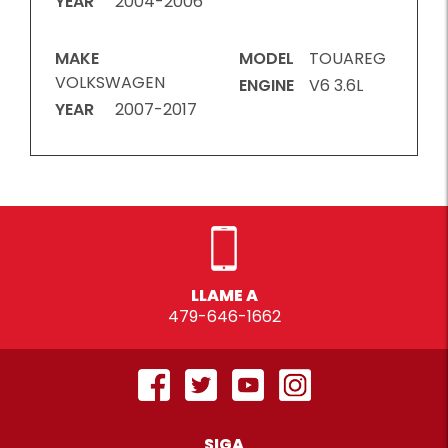
YEAR
2004-2006
MAKE
MODEL
TOUAREG
VOLKSWAGEN
ENGINE
V6 3.6L
YEAR
2007-2017
LLAME A
479-646-1662
SIGA