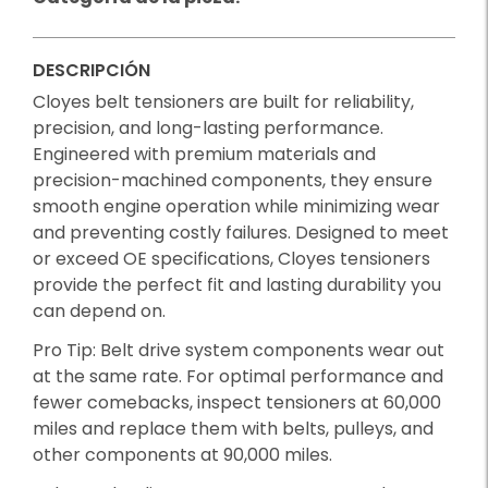
DESCRIPCIÓN
Cloyes belt tensioners are built for reliability,
precision, and long-lasting performance.
Engineered with premium materials and
precision-machined components, they ensure
smooth engine operation while minimizing wear
and preventing costly failures. Designed to meet
or exceed OE specifications, Cloyes tensioners
provide the perfect fit and lasting durability you
can depend on.
Pro Tip: Belt drive system components wear out
at the same rate. For optimal performance and
fewer comebacks, inspect tensioners at 60,000
miles and replace them with belts, pulleys, and
other components at 90,000 miles.