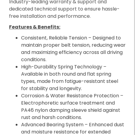
Industry-leading warranty & support and
dedicated technical support to ensure hassle-
free installation and performance.
Features & Benefits:
Consistent, Reliable Tension – Designed to
maintain proper belt tension, reducing wear
and maximizing efficiency across all driving
conditions.
High-Durability Spring Technology –
Available in both round and flat spring
types, made from fatigue-resistant steel
for stability and longevity.
Corrosion & Water Resistance Protection –
Electrophoretic surface treatment and
PA46 nylon damping sleeve shield against
rust and harsh conditions.
Advanced Bearing System – Enhanced dust
and moisture resistance for extended