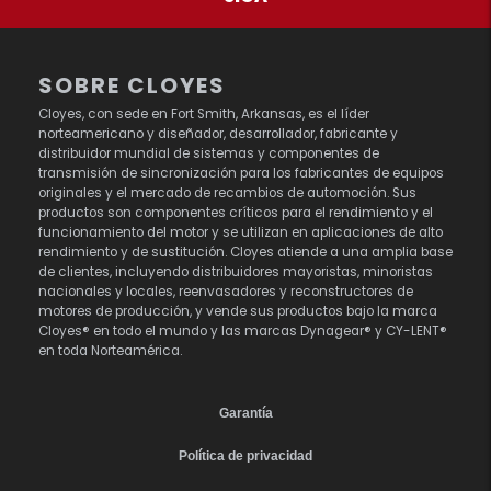
SOBRE CLOYES
Cloyes, con sede en Fort Smith, Arkansas, es el líder
norteamericano y diseñador, desarrollador, fabricante y
distribuidor mundial de sistemas y componentes de
transmisión de sincronización para los fabricantes de equipos
originales y el mercado de recambios de automoción. Sus
productos son componentes críticos para el rendimiento y el
funcionamiento del motor y se utilizan en aplicaciones de alto
rendimiento y de sustitución. Cloyes atiende a una amplia base
de clientes, incluyendo distribuidores mayoristas, minoristas
nacionales y locales, reenvasadores y reconstructores de
motores de producción, y vende sus productos bajo la marca
Cloyes® en todo el mundo y las marcas Dynagear® y CY-LENT®
en toda Norteamérica.
Garantía
Política de privacidad