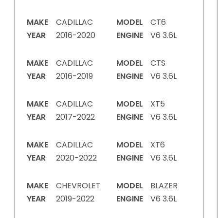
MAKE
CADILLAC
MODEL
CT6
YEAR
2016-2020
ENGINE
V6 3.6L
MAKE
CADILLAC
MODEL
CTS
YEAR
2016-2019
ENGINE
V6 3.6L
MAKE
CADILLAC
MODEL
XT5
YEAR
2017-2022
ENGINE
V6 3.6L
MAKE
CADILLAC
MODEL
XT6
YEAR
2020-2022
ENGINE
V6 3.6L
MAKE
CHEVROLET
MODEL
BLAZER
YEAR
2019-2022
ENGINE
V6 3.6L