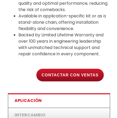
quality and optimal performance, reducing
the risk of comebacks.
Available in application-specific kit or as a
stand-alone chain, offering installation
flexibility and convenience.
Backed by Limited Lifetime Warranty and
over 100 years in engineering leadership
with unmatched technical support and
repair confidence in every component.
CONTACTAR CON VENTAS
APLICACIÓN
INTERCAMBIO