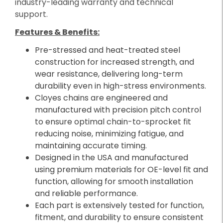
industry-leading warranty and technical
support.
Features & Benefits:
Pre-stressed and heat-treated steel
construction for increased strength, and
wear resistance, delivering long-term
durability even in high-stress environments.
Cloyes chains are engineered and
manufactured with precision pitch control
to ensure optimal chain-to-sprocket fit
reducing noise, minimizing fatigue, and
maintaining accurate timing.
Designed in the USA and manufactured
using premium materials for OE-level fit and
function, allowing for smooth installation
and reliable performance.
Each part is extensively tested for function,
fitment, and durability to ensure consistent