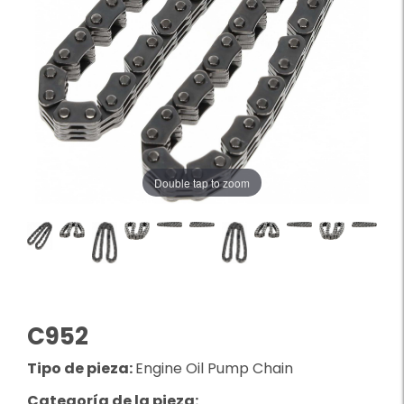
Double tap to zoom
C952
Tipo de pieza:
Engine Oil Pump Chain
Categoría de la pieza: