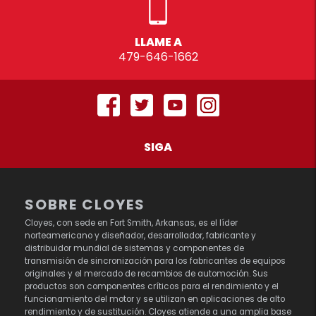
LLAME A
479-646-1662
SIGA
SOBRE CLOYES
Cloyes, con sede en Fort Smith, Arkansas, es el líder
norteamericano y diseñador, desarrollador, fabricante y
distribuidor mundial de sistemas y componentes de
transmisión de sincronización para los fabricantes de equipos
originales y el mercado de recambios de automoción. Sus
productos son componentes críticos para el rendimiento y el
funcionamiento del motor y se utilizan en aplicaciones de alto
rendimiento y de sustitución. Cloyes atiende a una amplia base