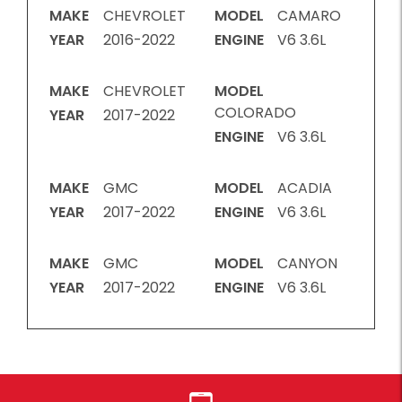
MAKE
CHEVROLET
MODEL
CAMARO
YEAR
2016-2022
ENGINE
V6 3.6L
MAKE
CHEVROLET
MODEL
COLORADO
YEAR
2017-2022
ENGINE
V6 3.6L
MAKE
GMC
MODEL
ACADIA
YEAR
2017-2022
ENGINE
V6 3.6L
MAKE
GMC
MODEL
CANYON
YEAR
2017-2022
ENGINE
V6 3.6L