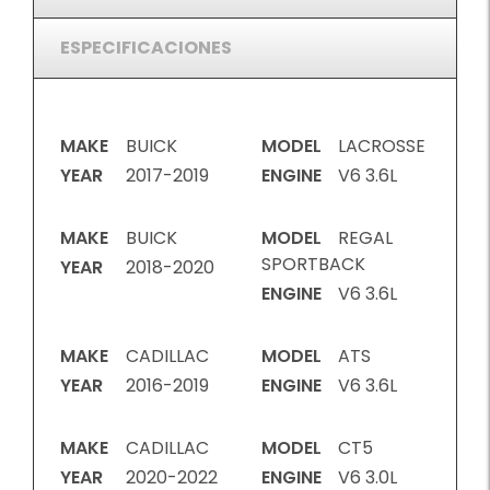
ESPECIFICACIONES
MAKE
BUICK
MODEL
LACROSSE
YEAR
2017-2019
ENGINE
V6 3.6L
MAKE
BUICK
MODEL
REGAL
SPORTBACK
YEAR
2018-2020
ENGINE
V6 3.6L
MAKE
CADILLAC
MODEL
ATS
YEAR
2016-2019
ENGINE
V6 3.6L
MAKE
CADILLAC
MODEL
CT5
YEAR
2020-2022
ENGINE
V6 3.0L