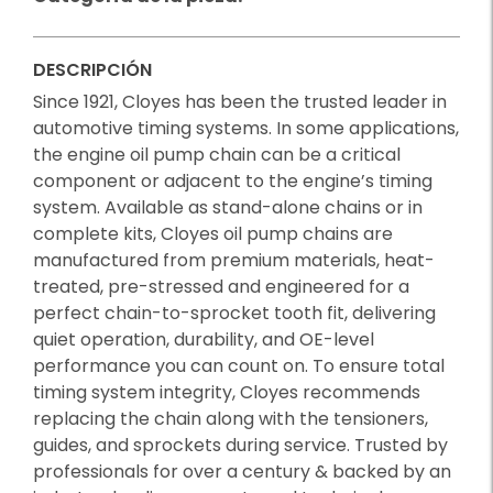
DESCRIPCIÓN
Since 1921, Cloyes has been the trusted leader in
automotive timing systems. In some applications,
the engine oil pump chain can be a critical
component or adjacent to the engine’s timing
system. Available as stand-alone chains or in
complete kits, Cloyes oil pump chains are
manufactured from premium materials, heat-
treated, pre-stressed and engineered for a
perfect chain-to-sprocket tooth fit, delivering
quiet operation, durability, and OE-level
performance you can count on. To ensure total
timing system integrity, Cloyes recommends
replacing the chain along with the tensioners,
guides, and sprockets during service. Trusted by
professionals for over a century & backed by an