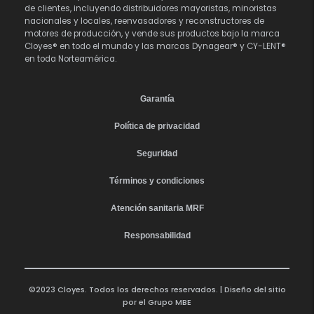
de clientes, incluyendo distribuidores mayoristas, minoristas
nacionales y locales, reenvasadores y reconstructores de
motores de producción, y vende sus productos bajo la marca
Cloyes® en todo el mundo y las marcas Dynagear® y CY-LENT®
en toda Norteamérica.
Garantía
Política de privacidad
Seguridad
Términos y condiciones
Atención sanitaria MRF
Responsabilidad
©2023 Cloyes. Todos los derechos reservados. | Diseño del sitio
por el
Grupo MBE