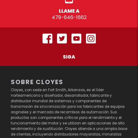
LLAME A
479-646-1662
SIGA
SOBRE CLOYES
Cloyes, con sede en Fort Smith, Arkansas, es el líder
norteamericano y diseñador, desarrollador, fabricante y
distribuidor mundial de sistemas y componentes de
transmisión de sincronización para los fabricantes de equipos
originales y el mercado de recambios de automoción. Sus
productos son componentes críticos para el rendimiento y el
funcionamiento del motor y se utilizan en aplicaciones de alto
rendimiento y de sustitución. Cloyes atiende a una amplia base
de clientes, incluyendo distribuidores mayoristas, minoristas