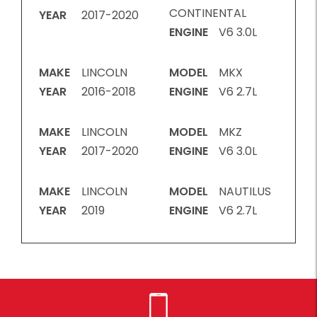
CONTINENTAL
YEAR
2017-2020
ENGINE
V6 3.0L
MAKE
LINCOLN
MODEL
MKX
YEAR
2016-2018
ENGINE
V6 2.7L
MAKE
LINCOLN
MODEL
MKZ
YEAR
2017-2020
ENGINE
V6 3.0L
MAKE
LINCOLN
MODEL
NAUTILUS
YEAR
2019
ENGINE
V6 2.7L