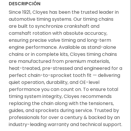
DESCRIPCIÓN
Since 1921, Cloyes has been the trusted leader in
automotive timing systems. Our timing chains
are built to synchronize crankshaft and
camshaft rotation with absolute accuracy,
ensuring precise valve timing and long-term
engine performance. Available as stand-alone
chains or in complete kits, Cloyes timing chains
are manufactured from premium materials,
heat-treated, pre-stressed and engineered for a
perfect chain-to-sprocket tooth fit — delivering
quiet operation, durability, and OE-level
performance you can count on. To ensure total
timing system integrity, Cloyes recommends
replacing the chain along with the tensioners,
guides, and sprockets during service. Trusted by
professionals for over a century & backed by an
industry-leading warranty and technical support.