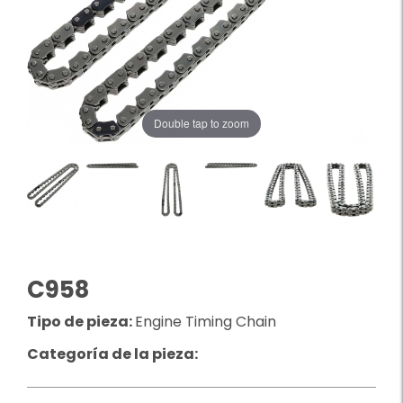
Double tap to zoom
C958
Tipo de pieza:
Engine Timing Chain
Categoría de la pieza: