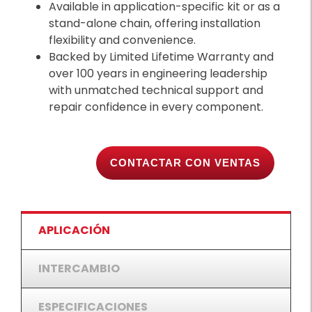
Available in application-specific kit or as a
stand-alone chain, offering installation
flexibility and convenience.
Backed by Limited Lifetime Warranty and
over 100 years in engineering leadership
with unmatched technical support and
repair confidence in every component.
CONTACTAR CON VENTAS
APLICACIÓN
INTERCAMBIO
ESPECIFICACIONES