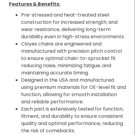
Features & Benefits:
Pre-stressed and heat-treated steel
construction for increased strength, and
wear resistance, delivering long-term
durability even in high-stress environments.
Cloyes chains are engineered and
manufactured with precision pitch control
to ensure optimal chain-to-sprocket fit
reducing noise, minimizing fatigue, and
maintaining accurate timing.
Designed in the USA and manufactured
using premium materials for OE-level fit and
function, allowing for smooth installation
and reliable performance.
Each part is extensively tested for function,
fitment, and durability to ensure consistent
quality and optimal performance, reducing
the risk of comebacks.