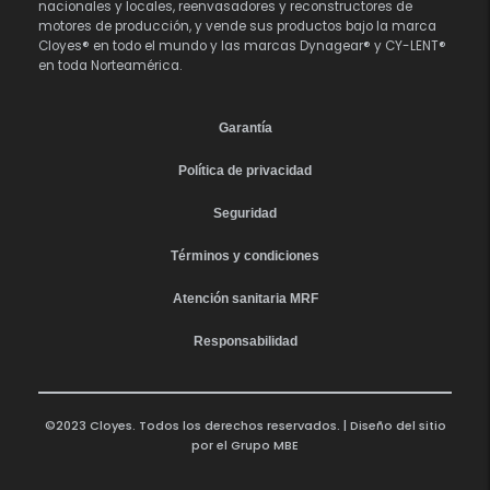
nacionales y locales, reenvasadores y reconstructores de
motores de producción, y vende sus productos bajo la marca
Cloyes® en todo el mundo y las marcas Dynagear® y CY-LENT®
en toda Norteamérica.
Garantía
Política de privacidad
Seguridad
Términos y condiciones
Atención sanitaria MRF
Responsabilidad
©2023 Cloyes. Todos los derechos reservados. | Diseño del sitio
por el
Grupo MBE