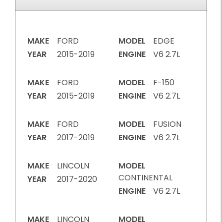
MAKE
FORD
MODEL
EDGE
YEAR
2015-2019
ENGINE
V6 2.7L
MAKE
FORD
MODEL
F-150
YEAR
2015-2019
ENGINE
V6 2.7L
MAKE
FORD
MODEL
FUSION
YEAR
2017-2019
ENGINE
V6 2.7L
MAKE
LINCOLN
MODEL
CONTINENTAL
YEAR
2017-2020
ENGINE
V6 2.7L
MAKE
LINCOLN
MODEL