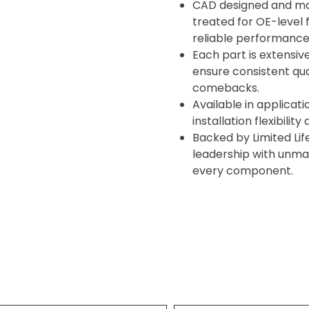
CAD designed and ma
treated for OE-level f
reliable performance
Each part is extensive
ensure consistent qua
comebacks.
Available in applicati
installation flexibilit
Backed by Limited Lif
leadership with unma
every component.