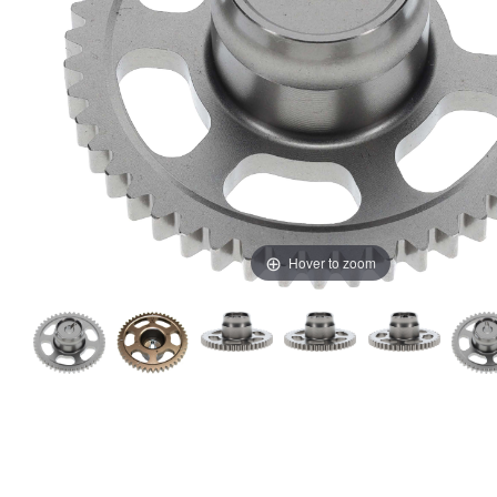
Hover to zoom