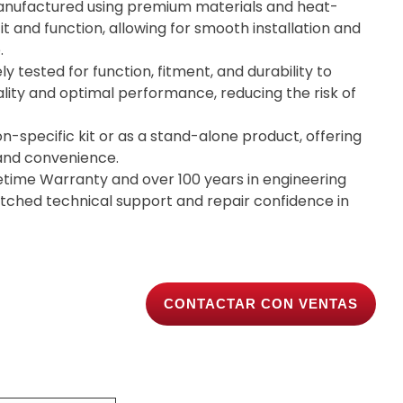
nufactured using premium materials and heat-
it and function, allowing for smooth installation and
.
ly tested for function, fitment, and durability to
lity and optimal performance, reducing the risk of
on-specific kit or as a stand-alone product, offering
y and convenience.
etime Warranty and over 100 years in engineering
tched technical support and repair confidence in
CONTACTAR CON VENTAS