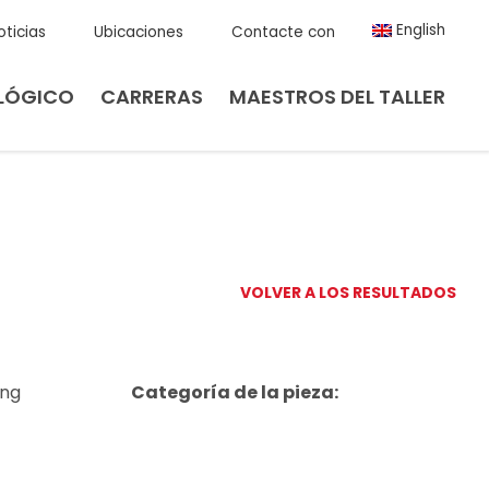
English
oticias
Ubicaciones
Contacte con
LÓGICO
CARRERAS
MAESTROS DEL TALLER
VOLVER A LOS RESULTADOS
ing
Categoría de la pieza: