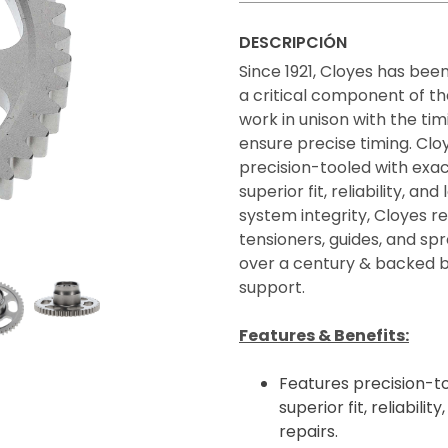
DESCRIPCIÓN
Since 1921, Cloyes has bee
a critical component of t
work in unison with the tim
ensure precise timing. Clo
precision-tooled with exa
superior fit, reliability, 
system integrity, Cloyes 
tensioners, guides, and spr
over a century & backed b
support.
Features & Benefits:
Features precision-to
superior fit, reliabil
repairs.