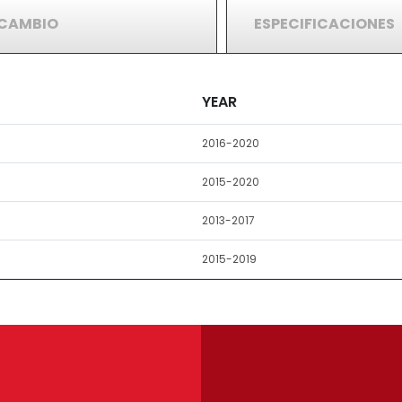
RCAMBIO
ESPECIFICACIONES
YEAR
2016-2020
2015-2020
2013-2017
2015-2019