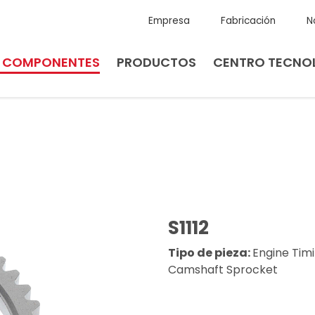
Empresa
Fabricación
N
E COMPONENTES
PRODUCTOS
CENTRO TECNO
S1112
Tipo de pieza:
Engine Tim
Camshaft Sprocket