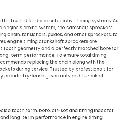
n the trusted leader in automotive timing systems. As
he engine’s timing system, the camshaft sprockets
ing chain, tensioners, guides, and other sprockets, to
yes engine timing crankshaft sprockets are
ct tooth geometry and a perfectly matched bore for
and long-term performance. To ensure total timing
recommends replacing the chain along with the
ockets during service. Trusted by professionals for
y an industry-leading warranty and technical
oled tooth form, bore, off-set and timing index for
ity, and long-term performance in engine timing