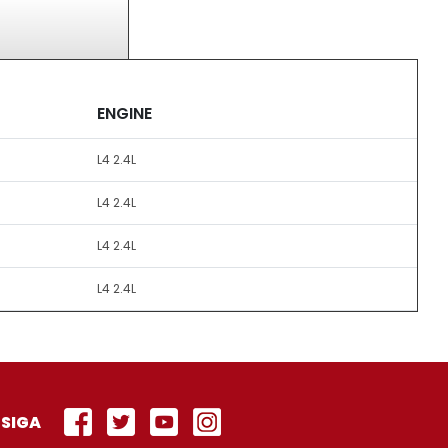
ENGINE
L4 2.4L
L4 2.4L
L4 2.4L
L4 2.4L
SIGA