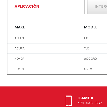
APLICACIÓN
INTE
MAKE
MODEL
ACURA
ILX
ACURA
TLX
HONDA
ACCORD
HONDA
CR-V
LLAME A
479-646-1662