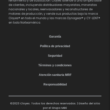
rendimiento y de sustitución. Cloyes atiende a una amplia base
de clientes, incluyendo distribuidores mayoristas, minoristas
nacionales y locales, reenvasadores y reconstructores de
motores de producción, y vende sus productos bajo la marca
Cloyes® en todo el mundo y las marcas Dynagear® y CY-LENT®
en toda Norteamérica.
Garantía
Política de privacidad
Seguridad
Términos y condiciones
Atención sanitaria MRF
Responsabilidad
©2023 Cloyes. Todos los derechos reservados. | Diseño del sitio
por el
Grupo MBE