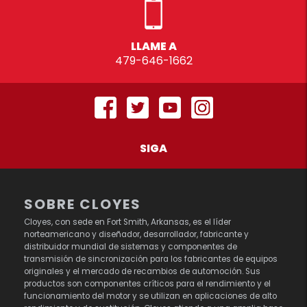
LLAME A
479-646-1662
SIGA
SOBRE CLOYES
Cloyes, con sede en Fort Smith, Arkansas, es el líder
norteamericano y diseñador, desarrollador, fabricante y
distribuidor mundial de sistemas y componentes de
transmisión de sincronización para los fabricantes de equipos
originales y el mercado de recambios de automoción. Sus
productos son componentes críticos para el rendimiento y el
funcionamiento del motor y se utilizan en aplicaciones de alto