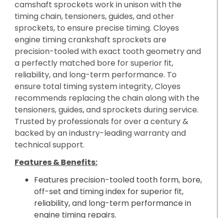
camshaft sprockets work in unison with the
timing chain, tensioners, guides, and other
sprockets, to ensure precise timing. Cloyes
engine timing crankshaft sprockets are
precision-tooled with exact tooth geometry and
a perfectly matched bore for superior fit,
reliability, and long-term performance. To
ensure total timing system integrity, Cloyes
recommends replacing the chain along with the
tensioners, guides, and sprockets during service.
Trusted by professionals for over a century &
backed by an industry-leading warranty and
technical support.
Features & Benefits:
Features precision-tooled tooth form, bore,
off-set and timing index for superior fit,
reliability, and long-term performance in
engine timing repairs.