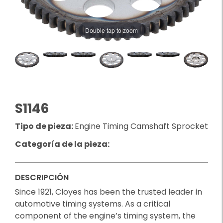
Double tap to zoom
S1146
Tipo de pieza:
Engine Timing Camshaft Sprocket
Categoría de la pieza:
DESCRIPCIÓN
Since 1921, Cloyes has been the trusted leader in
automotive timing systems. As a critical
component of the engine’s timing system, the