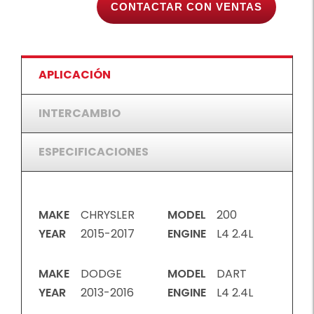
CONTACTAR CON VENTAS
APLICACIÓN
INTERCAMBIO
ESPECIFICACIONES
MAKE
CHRYSLER
MODEL
200
YEAR
2015-2017
ENGINE
L4 2.4L
MAKE
DODGE
MODEL
DART
YEAR
2013-2016
ENGINE
L4 2.4L