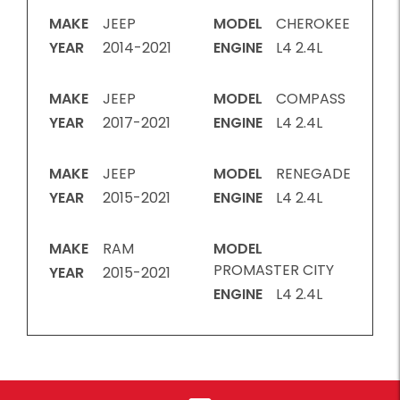
MAKE
JEEP
MODEL
CHEROKEE
YEAR
2014-2021
ENGINE
L4 2.4L
MAKE
JEEP
MODEL
COMPASS
YEAR
2017-2021
ENGINE
L4 2.4L
MAKE
JEEP
MODEL
RENEGADE
YEAR
2015-2021
ENGINE
L4 2.4L
MAKE
RAM
MODEL
PROMASTER CITY
YEAR
2015-2021
ENGINE
L4 2.4L