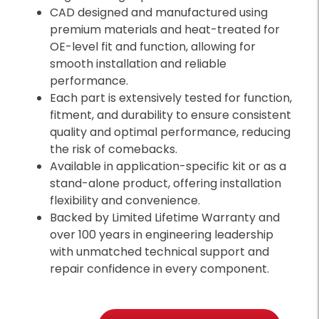
CAD designed and manufactured using
premium materials and heat-treated for
OE-level fit and function, allowing for
smooth installation and reliable
performance.
Each part is extensively tested for function,
fitment, and durability to ensure consistent
quality and optimal performance, reducing
the risk of comebacks.
Available in application-specific kit or as a
stand-alone product, offering installation
flexibility and convenience.
Backed by Limited Lifetime Warranty and
over 100 years in engineering leadership
with unmatched technical support and
repair confidence in every component.