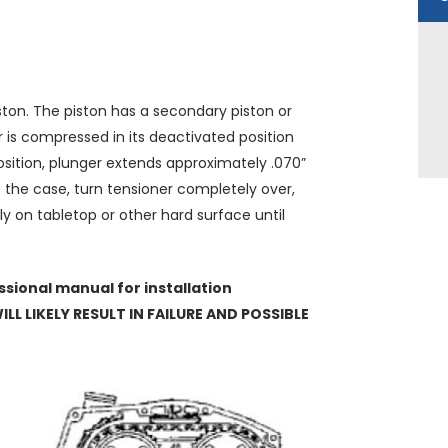
ston. The piston has a secondary piston or
r is compressed in its deactivated position
osition, plunger extends approximately .070”
ot the case, turn tensioner completely over,
y on tabletop or other hard surface until
sional manual for installation
LL LIKELY RESULT IN FAILURE AND POSSIBLE