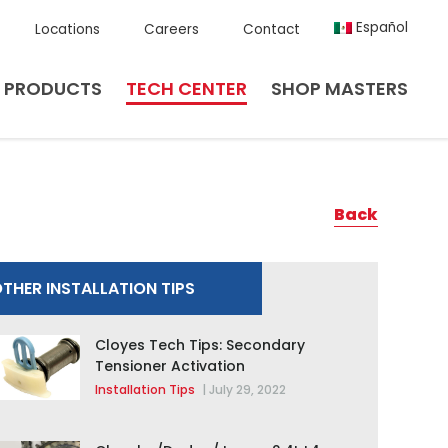
Español
Locations
Careers
Contact
PRODUCTS
TECH CENTER
SHOP MASTERS
Back
THER INSTALLATION TIPS
Cloyes Tech Tips: Secondary
Tensioner Activation
Installation Tips
|
July 29, 2022