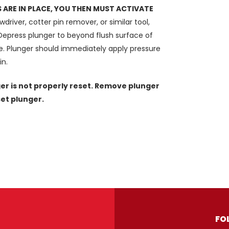
ARE IN PLACE, YOU THEN MUST ACTIVATE
driver, cotter pin remover, or similar tool,
 Depress plunger to beyond flush surface of
ase. Plunger should immediately apply pressure
in.
er is not properly reset. Remove plunger
set plunger.
FO