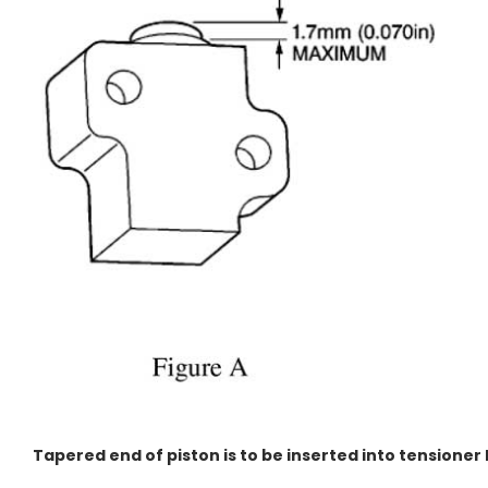
Tapered end of piston is to be inserted into tensioner 