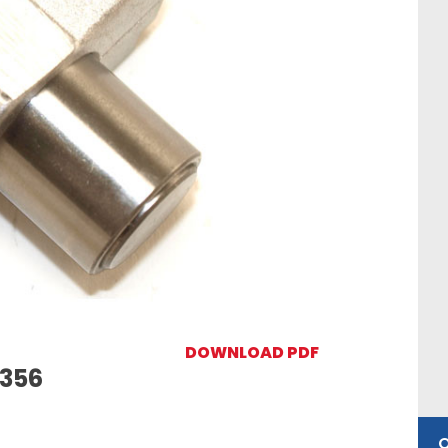
DOWNLOAD PDF
5356
O