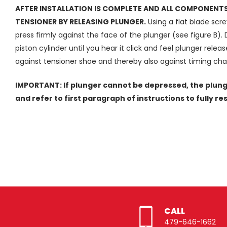
AFTER INSTALLATION IS COMPLETE AND ALL COMPONENTS 
TENSIONER BY RELEASING PLUNGER.
Using a flat blade screw
press firmly against the face of the plunger (see figure B).
piston cylinder until you hear it click and feel plunger rele
against tensioner shoe and thereby also against timing cha
IMPORTANT: If plunger cannot be depressed, the plung
and refer to first paragraph of instructions to fully re
CALL
479-646-1662