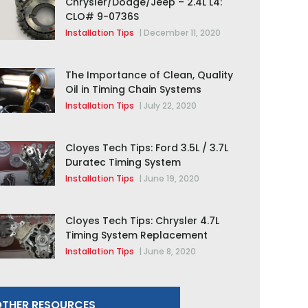
Chrysler/Dodge/Jeep – 2.4L L4:
CLO# 9-0736S
Installation Tips
|
December 11, 2020
The Importance of Clean, Quality
Oil in Timing Chain Systems
Installation Tips
|
July 22, 2020
Cloyes Tech Tips: Ford 3.5L / 3.7L
Duratec Timing System
Replacement
Installation Tips
|
June 19, 2020
Cloyes Tech Tips: Chrysler 4.7L
Timing System Replacement
Installation Tips
|
June 8, 2020
THER RESOURCES