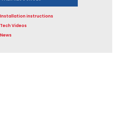
Installation instructions
Tech Videos
News