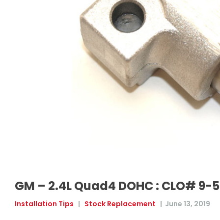
GM – 2.4L Quad4 DOHC : CLO# 9-
Installation Tips
|
Stock Replacement
|
June 13, 2019