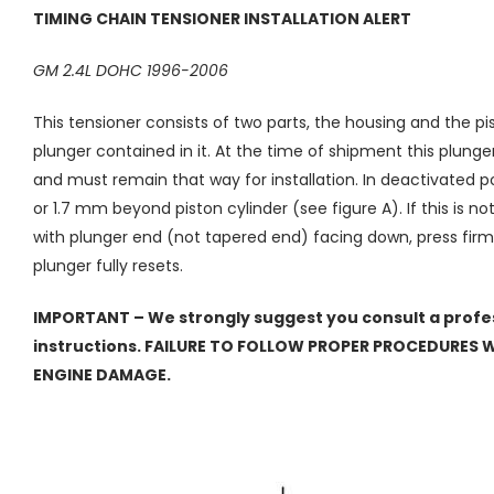
TIMING CHAIN TENSIONER INSTALLATION ALERT
GM 2.4L DOHC 1996-2006
This tensioner consists of two parts, the housing and the pi
plunger contained in it. At the time of shipment this plunge
and must remain that way for installation. In deactivated p
or 1.7 mm beyond piston cylinder (see figure A). If this is n
with plunger end (not tapered end) facing down, press firml
plunger fully resets.
IMPORTANT – We strongly suggest you consult a profes
instructions. FAILURE TO FOLLOW PROPER PROCEDURES WI
ENGINE DAMAGE.