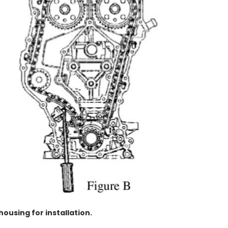
housing for installation.