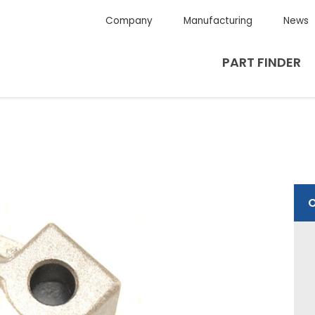
Company
Manufacturing
News
PART FINDER
O