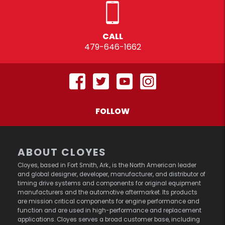
CALL
479-646-1662
FOLLOW
ABOUT CLOYES
Cloyes, based in Fort Smith, Ark., is the North American leader
and global designer, developer, manufacturer, and distributor of
timing drive systems and components for original equipment
manufacturers and the automotive aftermarket. Its products
are mission critical components for engine performance and
function and are used in high-performance and replacement
applications. Cloyes serves a broad customer base, including