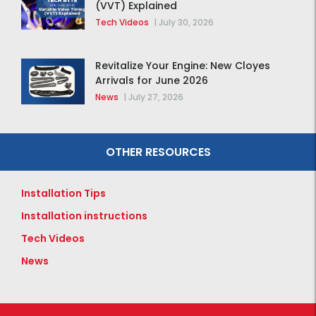
(VVT) Explained
Tech Videos
|
July 30, 2026
Revitalize Your Engine: New Cloyes
Arrivals for June 2026
News
|
July 27, 2026
OTHER RESOURCES
Installation Tips
Installation instructions
Tech Videos
News