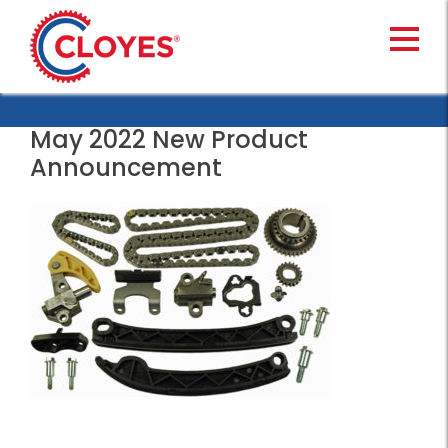
Skip
to
content
May 2022 New Product
Announcement