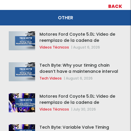
BACK
OTHER
Motores Ford Coyote 5.0L: Video de
reemplazo de la cadena de
distribución de la F-150 2015 – 2020
Vídeos Técnicos
|
August 6, 2026
Tech Byte: Why your timing chain
doesn’t have a maintenance interval
Tech Videos
|
August 6, 2026
Motores Ford Coyote 5.0L: Video de
reemplazo de la cadena de
distribución de la F-150 2015 – 2020
Vídeos Técnicos
|
July 30, 2026
Tech Byte: Variable Valve Timing