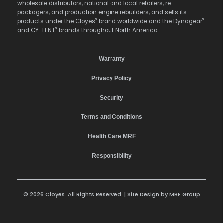
wholesale distributors, national and local retailers, re-
packagers, and production engine rebuilders, and sells its
®
®
products under the Cloyes
brand worldwide and the Dynagear
®
and CY-LENT
brands throughout North America.
Warranty
Privacy Policy
Security
Terms and Conditions
Health Care MRF
Responsibility
© 2026 Cloyes. All Rights Reserved. | Site Design by
MBE Group