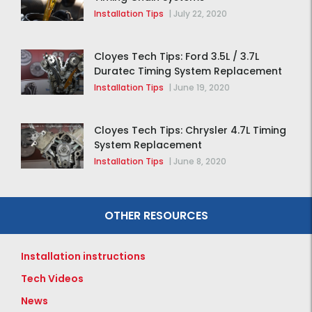
Installation Tips
|
July 22, 2020
Cloyes Tech Tips: Ford 3.5L / 3.7L
Duratec Timing System Replacement
Installation Tips
|
June 19, 2020
Cloyes Tech Tips: Chrysler 4.7L Timing
System Replacement
Installation Tips
|
June 8, 2020
OTHER RESOURCES
Installation instructions
Tech Videos
News