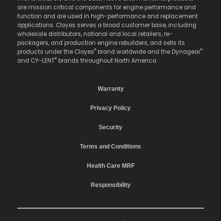
are mission critical components for engine performance and
function and are used in high-performance and replacement
applications. Cloyes serves a broad customer base, including
wholesale distributors, national and local retailers, re-
packagers, and production engine rebuilders, and sells its
®
®
products under the Cloyes
brand worldwide and the Dynagear
®
and CY-LENT
brands throughout North America.
Warranty
Privacy Policy
Security
Terms and Conditions
Health Care MRF
Responsibility