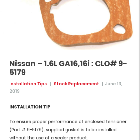
Nissan – 1.6L GA16,16i : CLO# 9-
5179
Installation Tips
|
Stock Replacement
|
June 13,
2019
INSTALLATION TIP
To ensure proper performance of enclosed tensioner
(Part # 9-5179), supplied gasket is to be installed
without the use of a sealer product.