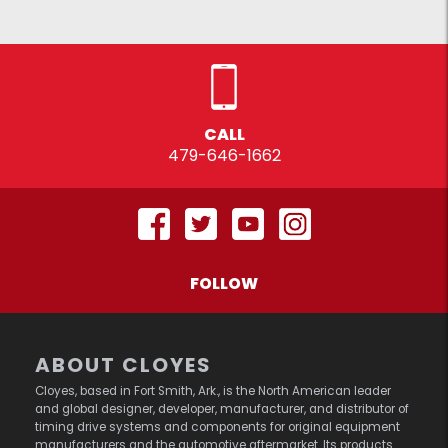
CALL
479-646-1662
FOLLOW
ABOUT CLOYES
Cloyes, based in Fort Smith, Ark., is the North American leader
and global designer, developer, manufacturer, and distributor of
timing drive systems and components for original equipment
manufacturers and the automotive aftermarket. Its products