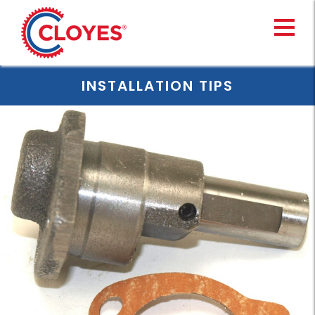
Skip
to
content
INSTALLATION TIPS