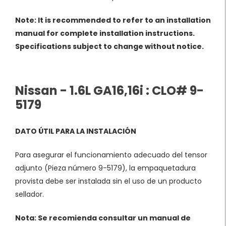
Note: It is recommended to refer to an installation
manual for complete installation instructions.
Specifications subject to change without notice.
Nissan - 1.6L GA16,16i : CLO# 9-
5179
DATO ÚTIL PARA LA INSTALACIÓN
Para asegurar el funcionamiento adecuado del tensor
adjunto (Pieza número 9-5179), la empaquetadura
provista debe ser instalada sin el uso de un producto
sellador.
Nota: Se recomienda consultar un manual de