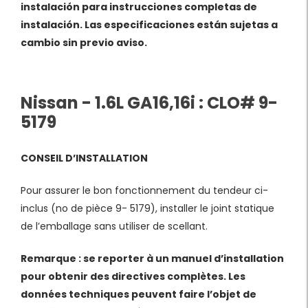
instalación para instrucciones completas de
instalación. Las especificaciones están sujetas a
cambio sin previo aviso.
Nissan - 1.6L GA16,16i : CLO# 9-
5179
CONSEIL D’INSTALLATION
Pour assurer le bon fonctionnement du tendeur ci-
inclus (no de pièce 9- 5179), installer le joint statique
de l’emballage sans utiliser de scellant.
Remarque : se reporter à un manuel d’installation
pour obtenir des directives complètes. Les
données techniques peuvent faire l’objet de