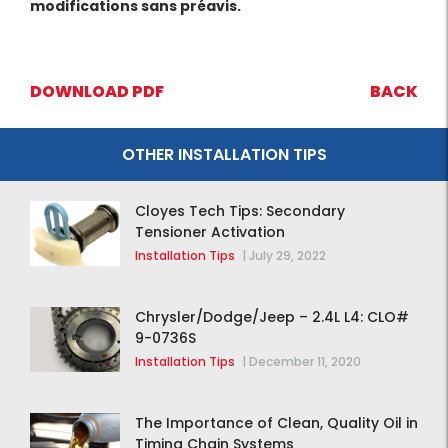
modifications sans préavis.
DOWNLOAD PDF
BACK
OTHER INSTALLATION TIPS
Cloyes Tech Tips: Secondary
Tensioner Activation
Installation Tips
|
July 29, 2022
Chrysler/Dodge/Jeep – 2.4L L4: CLO#
9-0736S
Installation Tips
|
December 11, 2020
The Importance of Clean, Quality Oil in
Timing Chain Systems