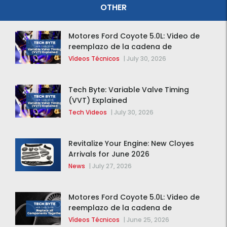
OTHER
Motores Ford Coyote 5.0L: Video de
reemplazo de la cadena de
distribución de la F-150 2015 – 2020
Vídeos Técnicos
|
July 30, 2026
Tech Byte: Variable Valve Timing
(VVT) Explained
Tech Videos
|
July 30, 2026
Revitalize Your Engine: New Cloyes
Arrivals for June 2026
News
|
July 27, 2026
Motores Ford Coyote 5.0L: Video de
reemplazo de la cadena de
distribución de la F-150 2015 – 2020
Vídeos Técnicos
|
June 25, 2026