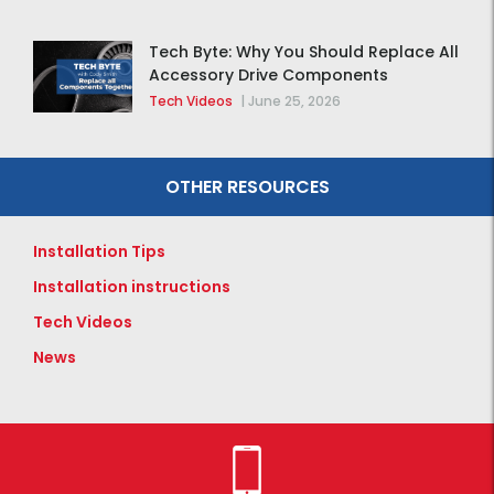
Tech Byte: Why You Should Replace All
Accessory Drive Components
Together
Tech Videos
|
June 25, 2026
OTHER RESOURCES
Installation Tips
Installation instructions
Tech Videos
News