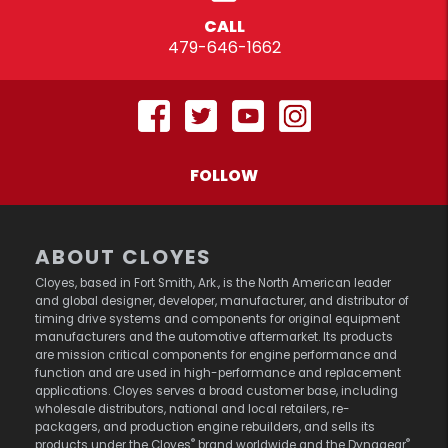
CALL
479-646-1662
FOLLOW
ABOUT CLOYES
Cloyes, based in Fort Smith, Ark., is the North American leader
and global designer, developer, manufacturer, and distributor of
timing drive systems and components for original equipment
manufacturers and the automotive aftermarket. Its products
are mission critical components for engine performance and
function and are used in high-performance and replacement
applications. Cloyes serves a broad customer base, including
wholesale distributors, national and local retailers, re-
packagers, and production engine rebuilders, and sells its
®
®
products under the Cloyes
brand worldwide and the Dynagear