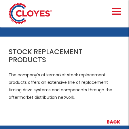
Skip
to
content
STOCK REPLACEMENT
PRODUCTS
The company’s aftermarket stock replacement
products offers an extensive line of replacement
timing drive systems and components through the
aftermarket distribution network.
BACK