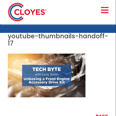
Skip
to
content
youtube-thumbnails-handoff-
17