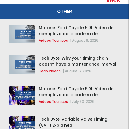
BACK
OTHER
Motores Ford Coyote 5.0L: Video de
reemplazo de la cadena de
distribución de la F-150 2015 – 2020
Vídeos Técnicos
|
August 6, 2026
Tech Byte: Why your timing chain
doesn’t have a maintenance interval
Tech Videos
|
August 6, 2026
Motores Ford Coyote 5.0L: Video de
reemplazo de la cadena de
distribución de la F-150 2015 – 2020
Vídeos Técnicos
|
July 30, 2026
Tech Byte: Variable Valve Timing
(VVT) Explained