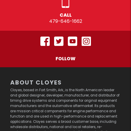
CALL
479-646-1662
FOLLOW
ABOUT CLOYES
Cloyes, based in Fort Smith, Ark., is the North American leader
and global designer, developer, manufacturer, and distributor of
timing drive systems and components for original equipment
manufacturers and the automotive aftermarket. Its products
are mission critical components for engine performance and
function and are used in high-performance and replacement
applications. Cloyes serves a broad customer base, including
wholesale distributors, national and local retailers, re-