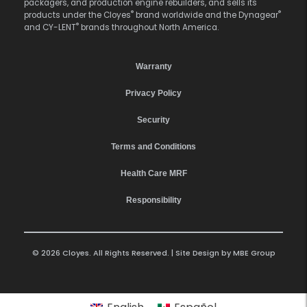
packagers, and production engine rebuilders, and sells its
®
®
products under the Cloyes
brand worldwide and the Dynagear
®
and CY-LENT
brands throughout North America.
Warranty
Privacy Policy
Security
Terms and Conditions
Health Care MRF
Responsibility
© 2026 Cloyes. All Rights Reserved. | Site Design by
MBE Group