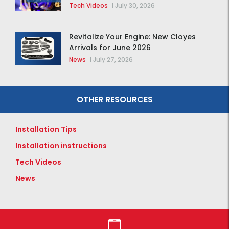
Tech Videos
|
July 30, 2026
Revitalize Your Engine: New Cloyes
Arrivals for June 2026
News
|
July 27, 2026
OTHER RESOURCES
Installation Tips
Installation instructions
Tech Videos
News