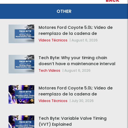
BACK
OTHER
Motores Ford Coyote 5.0L: Video de
reemplazo de la cadena de
distribución de la F-150 2015 – 2020
Vídeos Técnicos
|
August 6, 2026
Tech Byte: Why your timing chain
doesn’t have a maintenance interval
Tech Videos
|
August 6, 2026
Motores Ford Coyote 5.0L: Video de
reemplazo de la cadena de
distribución de la F-150 2015 – 2020
Vídeos Técnicos
|
July 30, 2026
Tech Byte: Variable Valve Timing
(VVT) Explained