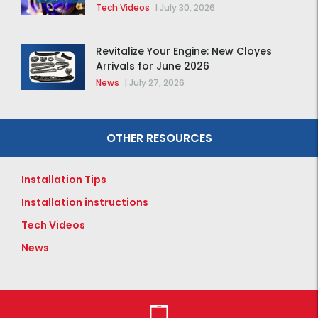
Tech Videos
|
July 30, 2026
Revitalize Your Engine: New Cloyes
Arrivals for June 2026
News
|
July 27, 2026
OTHER RESOURCES
Installation Tips
Installation instructions
Tech Videos
News