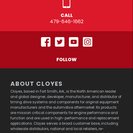
CALL
479-646-1662
FOLLOW
ABOUT CLOYES
Cloyes, based in Fort Smith, Ark., is the North American leader
and global designer, developer, manufacturer, and distributor of
timing drive systems and components for original equipment
manufacturers and the automotive aftermarket. Its products
are mission critical components for engine performance and
function and are used in high-performance and replacement
applications. Cloyes serves a broad customer base, including
wholesale distributors, national and local retailers, re-