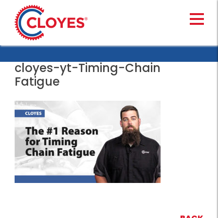
Skip
to
content
cloyes-yt-Timing-Chain
Fatigue