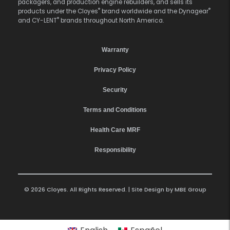
packagers, and production engine rebuilders, and sells its
®
®
products under the Cloyes
brand worldwide and the Dynagear
®
and CY-LENT
brands throughout North America.
Warranty
Privacy Policy
Security
Terms and Conditions
Health Care MRF
Responsibility
© 2026 Cloyes. All Rights Reserved. | Site Design by
MBE Group