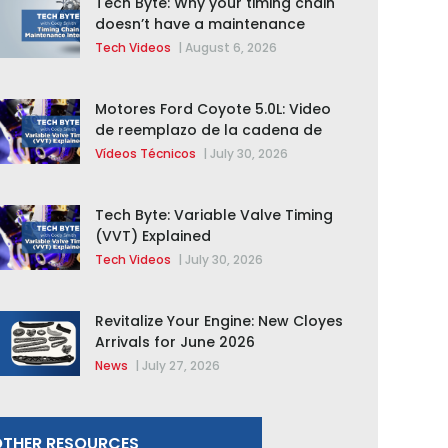
Tech Byte: Why your timing chain
doesn’t have a maintenance
interval
Tech Videos
|
August 6, 2026
Motores Ford Coyote 5.0L: Video
de reemplazo de la cadena de
distribución de la F-150 2015 –
Vídeos Técnicos
|
July 30, 2026
2020
Tech Byte: Variable Valve Timing
(VVT) Explained
Tech Videos
|
July 30, 2026
Revitalize Your Engine: New Cloyes
Arrivals for June 2026
News
|
July 27, 2026
THER RESOURCES