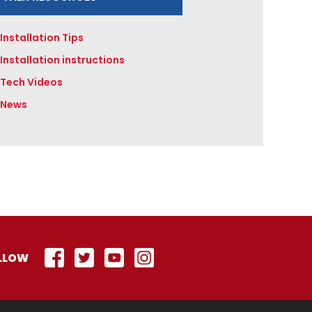
Installation Tips
Installation instructions
Tech Videos
News
LLOW