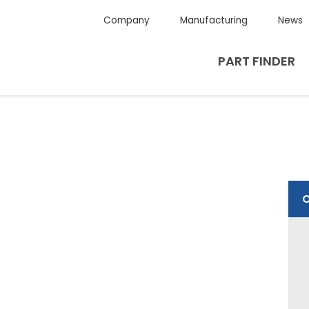
Company
Manufacturing
News
PART FINDER