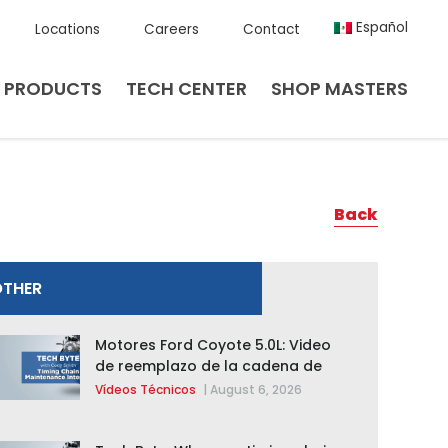
Español
Locations
Careers
Contact
PRODUCTS
TECH CENTER
SHOP MASTERS
Back
OTHER
Motores Ford Coyote 5.0L: Video
de reemplazo de la cadena de
distribución de la F-150 2015 –
Vídeos Técnicos
|
August 6, 2026
2020