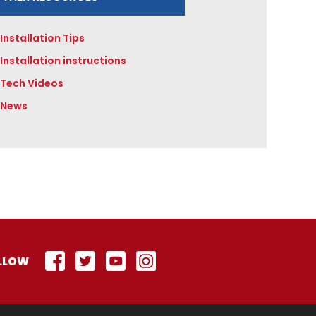
Installation Tips
Installation instructions
Tech Videos
News
LLOW