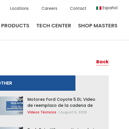
Español
Locations
Careers
Contact
PRODUCTS
TECH CENTER
SHOP MASTERS
Back
OTHER
Motores Ford Coyote 5.0L: Video
de reemplazo de la cadena de
distribución de la F-150 2015 –
Vídeos Técnicos
|
August 6, 2026
2020