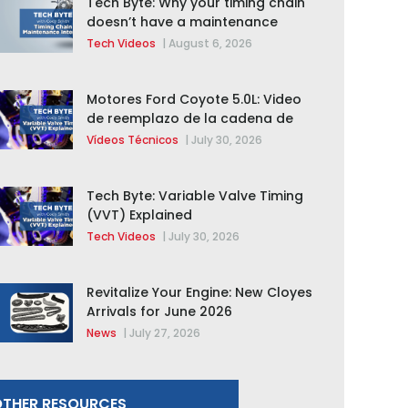
Tech Byte: Why your timing chain
doesn’t have a maintenance
interval
Tech Videos
|
August 6, 2026
Motores Ford Coyote 5.0L: Video
de reemplazo de la cadena de
distribución de la F-150 2015 –
Vídeos Técnicos
|
July 30, 2026
2020
Tech Byte: Variable Valve Timing
(VVT) Explained
Tech Videos
|
July 30, 2026
Revitalize Your Engine: New Cloyes
Arrivals for June 2026
News
|
July 27, 2026
THER RESOURCES