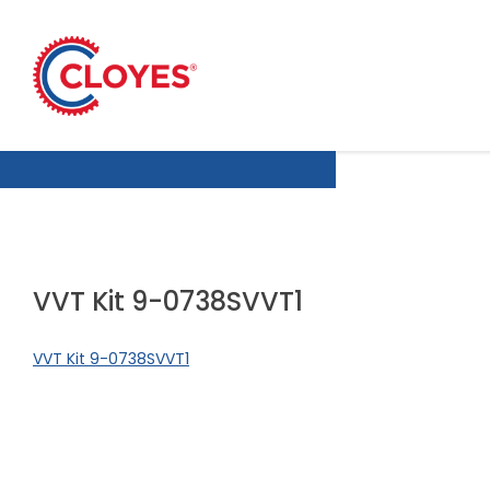
Skip
to
content
VVT Kit 9-0738SVVT1
VVT Kit 9-0738SVVT1