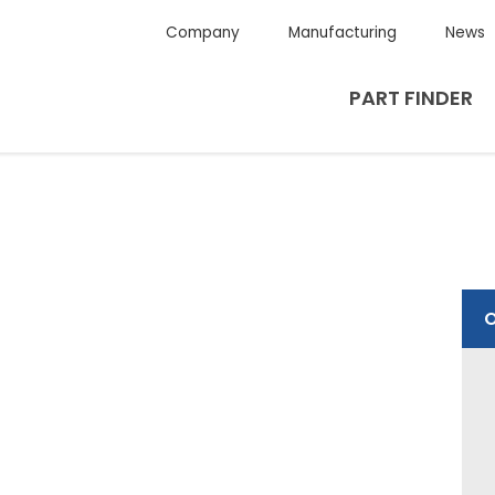
Company
Manufacturing
News
PART FINDER