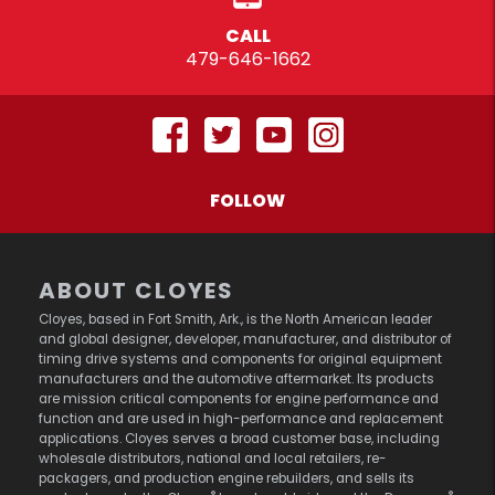
CALL
479-646-1662
FOLLOW
ABOUT CLOYES
Cloyes, based in Fort Smith, Ark., is the North American leader
and global designer, developer, manufacturer, and distributor of
timing drive systems and components for original equipment
manufacturers and the automotive aftermarket. Its products
are mission critical components for engine performance and
function and are used in high-performance and replacement
applications. Cloyes serves a broad customer base, including
wholesale distributors, national and local retailers, re-
packagers, and production engine rebuilders, and sells its
®
®