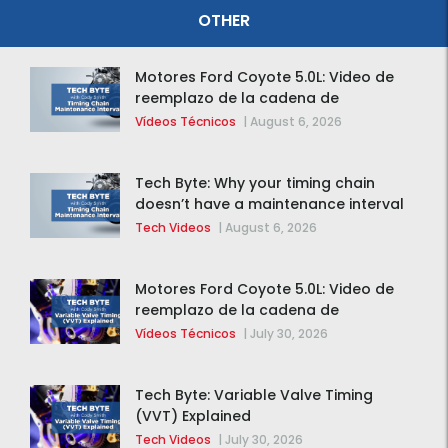
OTHER
Motores Ford Coyote 5.0L: Video de
reemplazo de la cadena de
distribución de la F-150 2015 – 2020
Vídeos Técnicos
|
August 6, 2026
Tech Byte: Why your timing chain
doesn’t have a maintenance interval
Tech Videos
|
August 6, 2026
Motores Ford Coyote 5.0L: Video de
reemplazo de la cadena de
distribución de la F-150 2015 – 2020
Vídeos Técnicos
|
July 30, 2026
Tech Byte: Variable Valve Timing
(VVT) Explained
Tech Videos
|
July 30, 2026