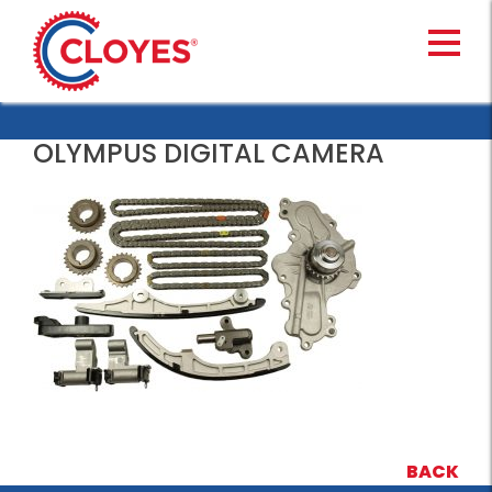
Skip
to
content
OLYMPUS DIGITAL CAMERA
BACK