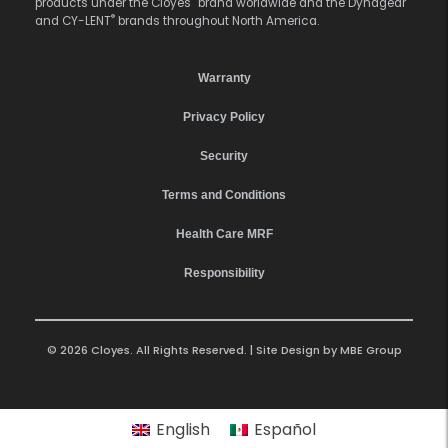
products under the Cloyes
brand worldwide and the Dynagear
®
and CY-LENT
brands throughout North America.
Warranty
Privacy Policy
Security
Terms and Conditions
Health Care MRF
Responsibility
© 2026 Cloyes. All Rights Reserved. | Site Design by
MBE Group
English
Español