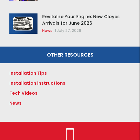
Revitalize Your Engine: New Cloyes
Arrivals for June 2026
News
|
July 27, 2026
OTHER RESOURCES
Installation Tips
Installation instructions
Tech Videos
News