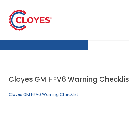
Skip
to
content
Cloyes GM HFV6 Warning Checklis
Cloyes GM HFV6 Warning Checklist