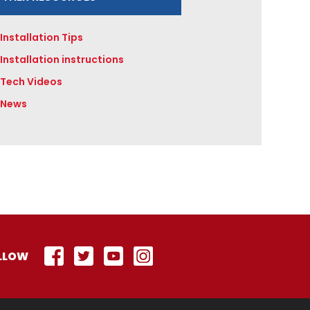
Installation Tips
Installation instructions
Tech Videos
News
LLOW