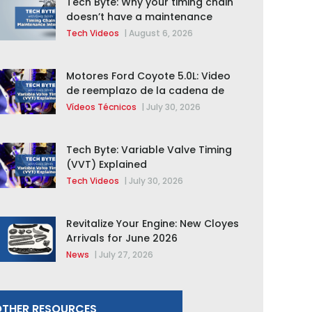
Tech Byte: Why your timing chain
doesn’t have a maintenance
interval
Tech Videos
|
August 6, 2026
Motores Ford Coyote 5.0L: Video
de reemplazo de la cadena de
distribución de la F-150 2015 –
Vídeos Técnicos
|
July 30, 2026
2020
Tech Byte: Variable Valve Timing
(VVT) Explained
Tech Videos
|
July 30, 2026
Revitalize Your Engine: New Cloyes
Arrivals for June 2026
News
|
July 27, 2026
THER RESOURCES