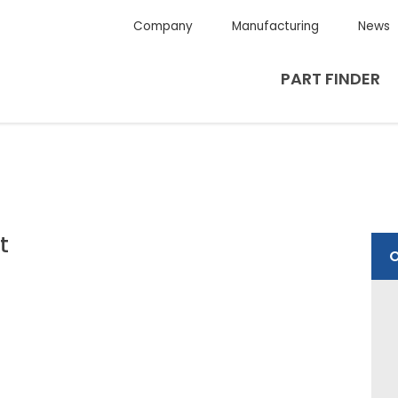
Company
Manufacturing
News
PART FINDER
t