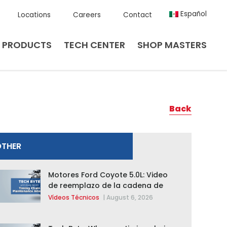
Español
Locations
Careers
Contact
PRODUCTS
TECH CENTER
SHOP MASTERS
Back
OTHER
Motores Ford Coyote 5.0L: Video
de reemplazo de la cadena de
distribución de la F-150 2015 –
Vídeos Técnicos
|
August 6, 2026
2020