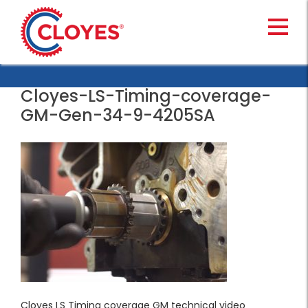
Skip
to
content
Cloyes-LS-Timing-coverage-
GM-Gen-34-9-4205SA
Cloyes LS Timing coverage GM technical video