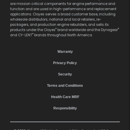
are mission critical components for engine performance and
function and are used in high-performance and replacement
applications. Cloyes serves a broad customer base, including
wholesale distributors, national and local retailers, re-
packagers, and production engine rebuilders, and sells its
®
®
products under the Cloyes
brand worldwide and the Dynagear
®
and CY-LENT
brands throughout North America.
Warranty
Privacy Policy
Security
Terms and Conditions
Health Care MRF
Responsibility