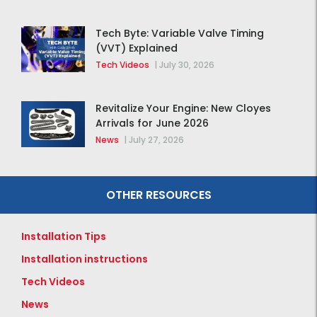
Tech Byte: Variable Valve Timing
(VVT) Explained
Tech Videos
|
July 30, 2026
Revitalize Your Engine: New Cloyes
Arrivals for June 2026
News
|
July 27, 2026
OTHER RESOURCES
Installation Tips
Installation instructions
Tech Videos
News