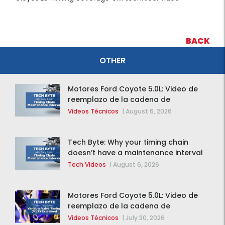
BACK
OTHER
Motores Ford Coyote 5.0L: Video de
reemplazo de la cadena de
distribución de la F-150 2015 – 2020
Vídeos Técnicos
|
August 6, 2026
Tech Byte: Why your timing chain
doesn’t have a maintenance interval
Tech Videos
|
August 6, 2026
Motores Ford Coyote 5.0L: Video de
reemplazo de la cadena de
distribución de la F-150 2015 – 2020
Vídeos Técnicos
|
July 30, 2026