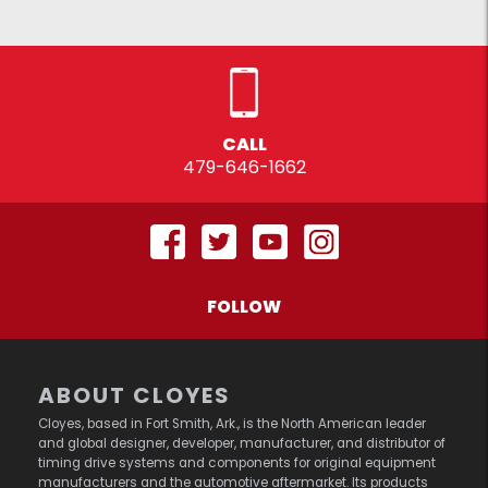
CALL
479-646-1662
FOLLOW
ABOUT CLOYES
Cloyes, based in Fort Smith, Ark., is the North American leader
and global designer, developer, manufacturer, and distributor of
timing drive systems and components for original equipment
manufacturers and the automotive aftermarket. Its products