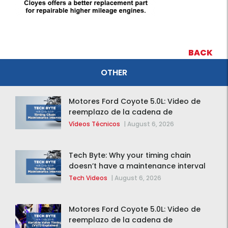
BACK
OTHER
Motores Ford Coyote 5.0L: Video de
reemplazo de la cadena de
distribución de la F-150 2015 – 2020
Vídeos Técnicos
|
August 6, 2026
Tech Byte: Why your timing chain
doesn’t have a maintenance interval
Tech Videos
|
August 6, 2026
Motores Ford Coyote 5.0L: Video de
reemplazo de la cadena de