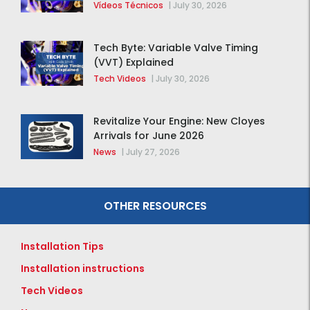
distribución de la F-150 2015 – 2020
Vídeos Técnicos
|
July 30, 2026
Tech Byte: Variable Valve Timing
(VVT) Explained
Tech Videos
|
July 30, 2026
Revitalize Your Engine: New Cloyes
Arrivals for June 2026
News
|
July 27, 2026
OTHER RESOURCES
Installation Tips
Installation instructions
Tech Videos