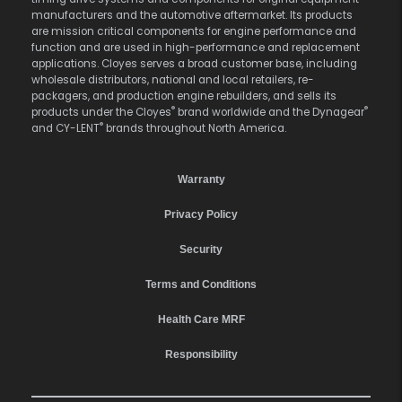
manufacturers and the automotive aftermarket. Its products
are mission critical components for engine performance and
function and are used in high-performance and replacement
applications. Cloyes serves a broad customer base, including
wholesale distributors, national and local retailers, re-
packagers, and production engine rebuilders, and sells its
®
®
products under the Cloyes
brand worldwide and the Dynagear
®
and CY-LENT
brands throughout North America.
Warranty
Privacy Policy
Security
Terms and Conditions
Health Care MRF
Responsibility