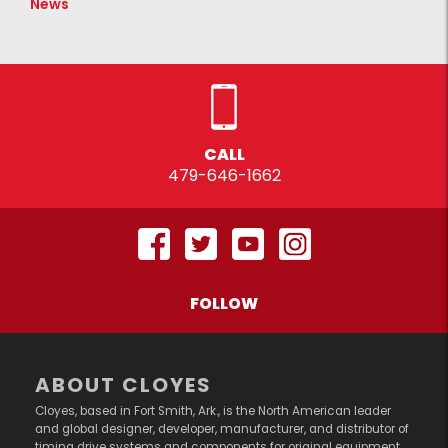
News
CALL
479-646-1662
FOLLOW
ABOUT CLOYES
Cloyes, based in Fort Smith, Ark., is the North American leader
and global designer, developer, manufacturer, and distributor of
timing drive systems and components for original equipment