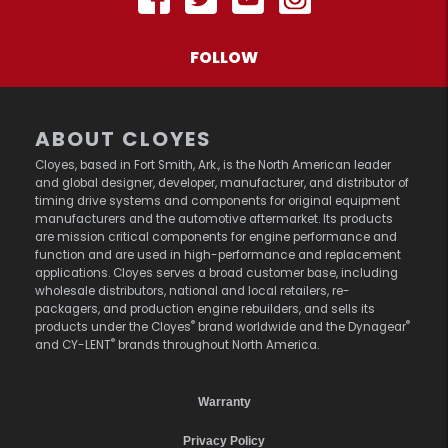
FOLLOW
ABOUT CLOYES
Cloyes, based in Fort Smith, Ark., is the North American leader
and global designer, developer, manufacturer, and distributor of
timing drive systems and components for original equipment
manufacturers and the automotive aftermarket. Its products
are mission critical components for engine performance and
function and are used in high-performance and replacement
applications. Cloyes serves a broad customer base, including
wholesale distributors, national and local retailers, re-
packagers, and production engine rebuilders, and sells its
®
®
products under the Cloyes
brand worldwide and the Dynagear
®
and CY-LENT
brands throughout North America.
Warranty
Privacy Policy