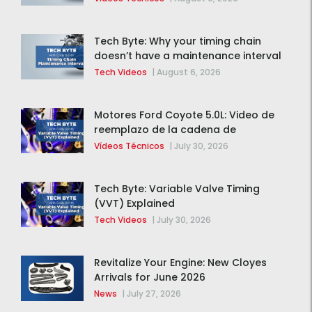
Tech Byte: Why your timing chain
doesn’t have a maintenance interval
Tech Videos
|
August 6, 2026
Motores Ford Coyote 5.0L: Video de
reemplazo de la cadena de
distribución de la F-150 2015 – 2020
Vídeos Técnicos
|
July 30, 2026
Tech Byte: Variable Valve Timing
(VVT) Explained
Tech Videos
|
July 30, 2026
Revitalize Your Engine: New Cloyes
Arrivals for June 2026
News
|
July 27, 2026