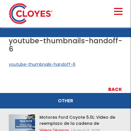
Skip
to
content
youtube-thumbnails-handoff-
6
youtube-thumbnails-handoff-6
BACK
OTHER
Motores Ford Coyote 5.0L: Video de
reemplazo de la cadena de
distribución de la F-150 2015 – 2020
Vídeos Técnicos
|
August 6, 2026