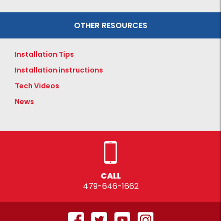
OTHER RESOURCES
Installation Tips
Installation instructions
Tech Videos
News
CALL
479-646-1662