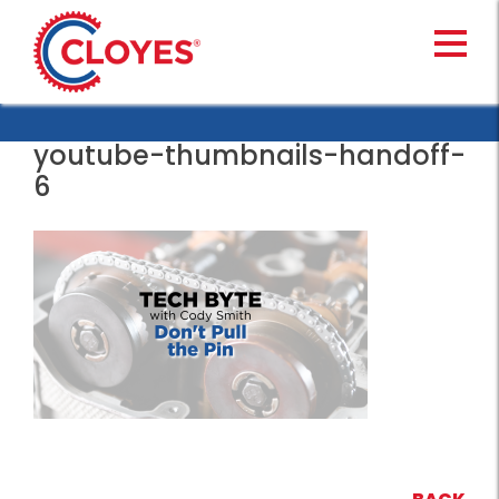
Skip
to
content
youtube-thumbnails-handoff-
6