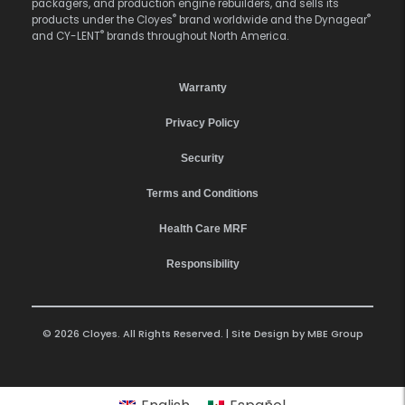
packagers, and production engine rebuilders, and sells its
®
®
products under the Cloyes
brand worldwide and the Dynagear
®
and CY-LENT
brands throughout North America.
Warranty
Privacy Policy
Security
Terms and Conditions
Health Care MRF
Responsibility
© 2026 Cloyes. All Rights Reserved. | Site Design by
MBE Group