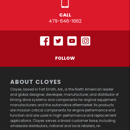
CALL
479-646-1662
FOLLOW
ABOUT CLOYES
Cloyes, based in Fort Smith, Ark., is the North American leader
and global designer, developer, manufacturer, and distributor of
timing drive systems and components for original equipment
manufacturers and the automotive aftermarket. Its products
are mission critical components for engine performance and
function and are used in high-performance and replacement
applications. Cloyes serves a broad customer base, including
wholesale distributors, national and local retailers, re-