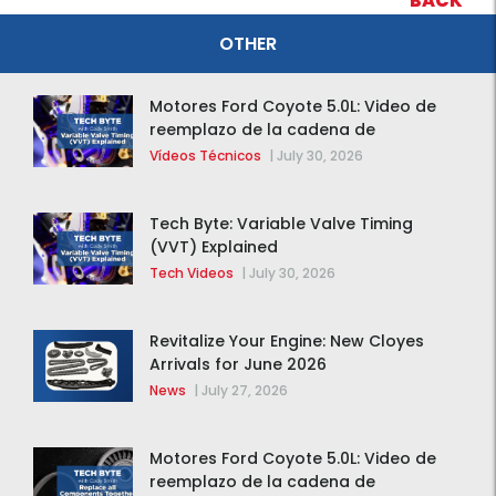
BACK
OTHER
Motores Ford Coyote 5.0L: Video de
reemplazo de la cadena de
distribución de la F-150 2015 – 2020
Vídeos Técnicos
|
July 30, 2026
Tech Byte: Variable Valve Timing
(VVT) Explained
Tech Videos
|
July 30, 2026
Revitalize Your Engine: New Cloyes
Arrivals for June 2026
News
|
July 27, 2026
Motores Ford Coyote 5.0L: Video de
reemplazo de la cadena de